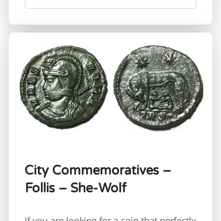
City Commemoratives –
Follis – She-Wolf
If you are looking for a coin that perfectly