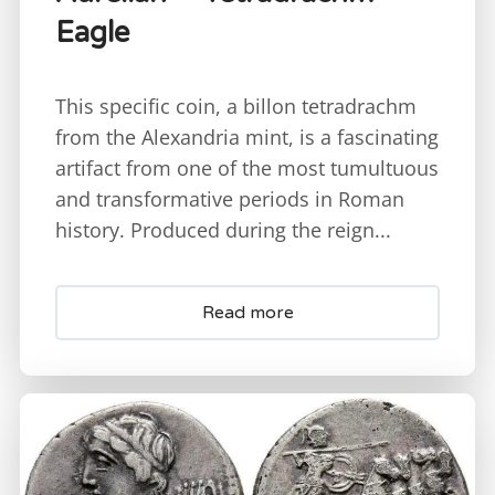
Eagle
This specific coin, a billon tetradrachm
from the Alexandria mint, is a fascinating
artifact from one of the most tumultuous
and transformative periods in Roman
history. Produced during the reign...
Read more