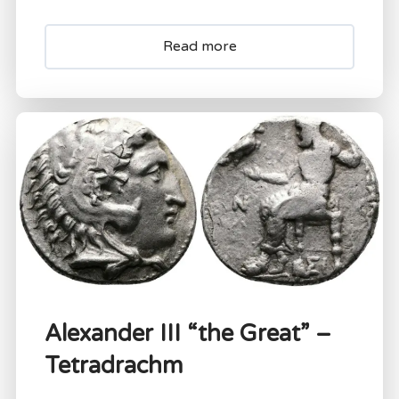
Read more
Alexander III “the Great” –
Tetradrachm