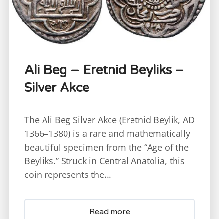
Ali Beg – Eretnid Beyliks –
Silver Akce
The Ali Beg Silver Akce (Eretnid Beylik, AD
1366–1380) is a rare and mathematically
beautiful specimen from the “Age of the
Beyliks.” Struck in Central Anatolia, this
coin represents the...
Read more