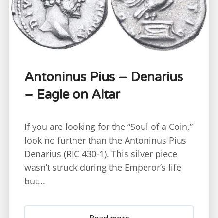
Antoninus Pius – Denarius
– Eagle on Altar
If you are looking for the “Soul of a Coin,”
look no further than the Antoninus Pius
Denarius (RIC 430-1). This silver piece
wasn’t struck during the Emperor’s life,
but...
Read more