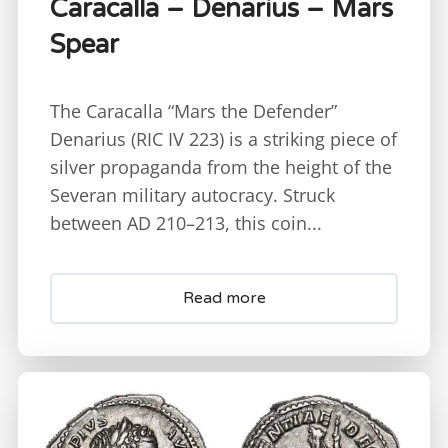
Caracalla – Denarius – Mars
Spear
The Caracalla “Mars the Defender”
Denarius (RIC IV 223) is a striking piece of
silver propaganda from the height of the
Severan military autocracy. Struck
between AD 210–213, this coin...
Read more