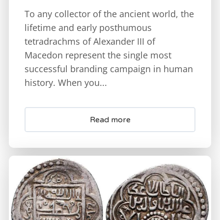
To any collector of the ancient world, the
lifetime and early posthumous
tetradrachms of Alexander III of
Macedon represent the single most
successful branding campaign in human
history. When you...
Read more