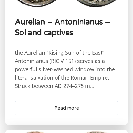
Aurelian – Antoninianus –
Sol and captives
the Aurelian “Rising Sun of the East”
Antoninianus (RIC V 151) serves as a
powerful silver-washed window into the
literal salvation of the Roman Empire.
Struck between AD 274–275 in...
Read more