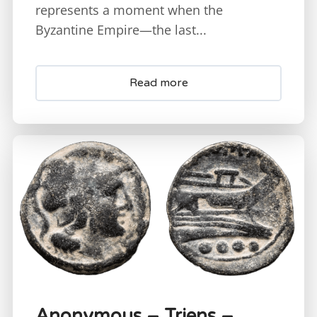
represents a moment when the
Byzantine Empire—the last...
Read more
Anonymous – Triens –