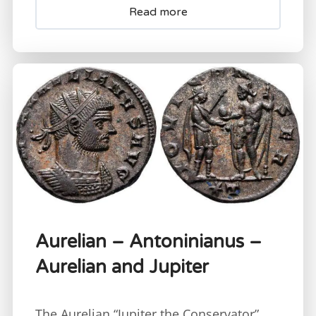
Read more
Aurelian – Antoninianus –
Aurelian and Jupiter
The Aurelian “Jupiter the Conservator”