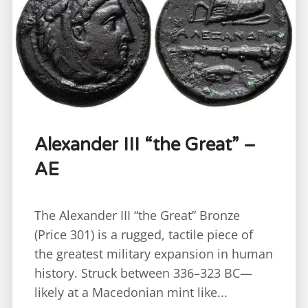
Alexander III “the Great” –
AE
The Alexander III “the Great” Bronze
(Price 301) is a rugged, tactile piece of
the greatest military expansion in human
history. Struck between 336–323 BC—
likely at a Macedonian mint like...