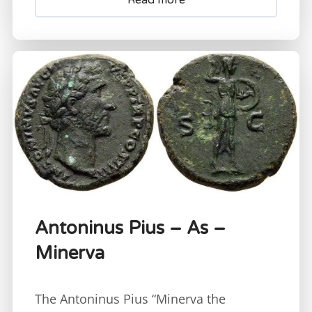
Antoninus Pius – As –
Minerva
The Antoninus Pius “Minerva the