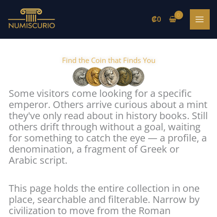
Skip
to
₡
0
content
Find the Coin that Finds You
Some visitors come looking for a specific
emperor. Others arrive curious about a mint
they've only read about in history books. Still
others drift through without a goal, waiting
for something to catch the eye — a profile, a
denomination, a fragment of Greek or
Arabic script.
This page holds the entire collection in one
place, searchable and filterable. Narrow by
civilization to move from the Roman