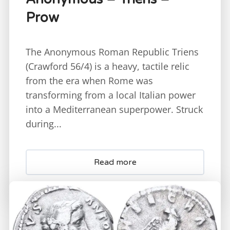
Prow
The Anonymous Roman Republic Triens
(Crawford 56/4) is a heavy, tactile relic
from the era when Rome was
transforming from a local Italian power
into a Mediterranean superpower. Struck
during...
Read more