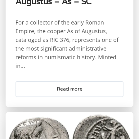
Augustus – As – SC
For a collector of the early Roman
Empire, the copper As of Augustus,
cataloged as RIC 376, represents one of
the most significant administrative
reforms in numismatic history. Minted
in...
Read more