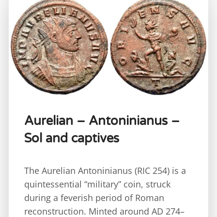
Aurelian – Antoninianus –
Sol and captives
The Aurelian Antoninianus (RIC 254) is a
quintessential “military” coin, struck
during a feverish period of Roman
reconstruction. Minted around AD 274–