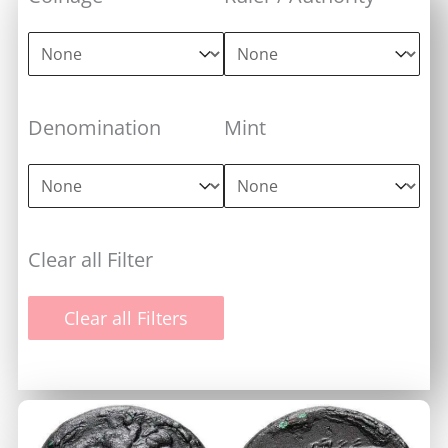
Coinage
Ruler / Authority
Coinage
Ruler / Authority
Denomination
Mint
Denomination
Mint
Denomination
Mint
Clear all Filter
Clear all Filters