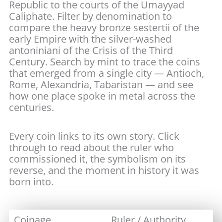
Republic to the courts of the Umayyad
Caliphate. Filter by denomination to
compare the heavy bronze sestertii of the
early Empire with the silver-washed
antoniniani of the Crisis of the Third
Century. Search by mint to trace the coins
that emerged from a single city — Antioch,
Rome, Alexandria, Tabaristan — and see
how one place spoke in metal across the
centuries.
Every coin links to its own story. Click
through to read about the ruler who
commissioned it, the symbolism on its
reverse, and the moment in history it was
born into.
Coinage
Ruler / Authority