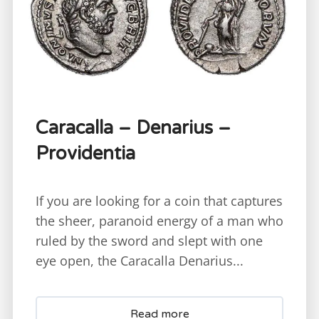
Caracalla – Denarius –
Providentia
If you are looking for a coin that captures
the sheer, paranoid energy of a man who
ruled by the sword and slept with one
eye open, the Caracalla Denarius...
Read more