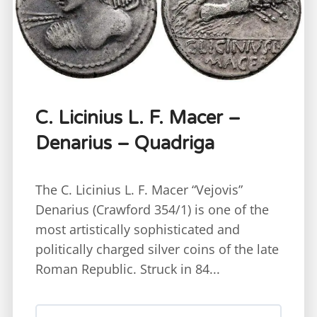
C. Licinius L. F. Macer –
Denarius – Quadriga
The C. Licinius L. F. Macer “Vejovis”
Denarius (Crawford 354/1) is one of the
most artistically sophisticated and
politically charged silver coins of the late
Roman Republic. Struck in 84...