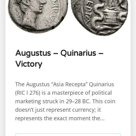
Augustus – Quinarius –
Victory
The Augustus “Asia Recepta” Quinarius
(RIC I 276) is a masterpiece of political
marketing struck in 29–28 BC. This coin
doesn’t just represent currency; it
represents the exact moment the...