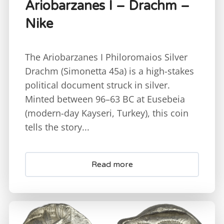
Ariobarzanes I – Drachm –
Nike
The Ariobarzanes I Philoromaios Silver
Drachm (Simonetta 45a) is a high-stakes
political document struck in silver.
Minted between 96–63 BC at Eusebeia
(modern-day Kayseri, Turkey), this coin
tells the story...
Read more