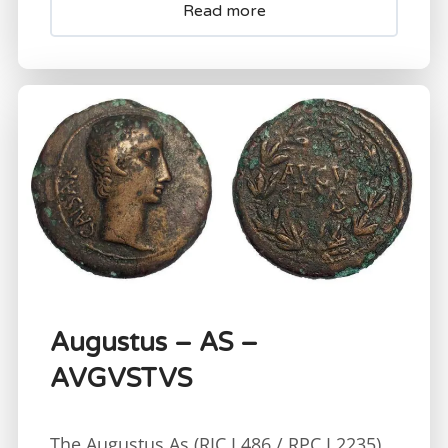
Read more
Augustus – AS –
AVGVSTVS
The Augustus As (RIC I 486 / RPC I 2235)