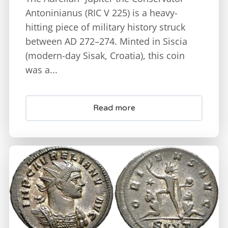
Antoninianus (RIC V 225) is a heavy-
hitting piece of military history struck
between AD 272–274. Minted in Siscia
(modern-day Sisak, Croatia), this coin
was a...
Read more