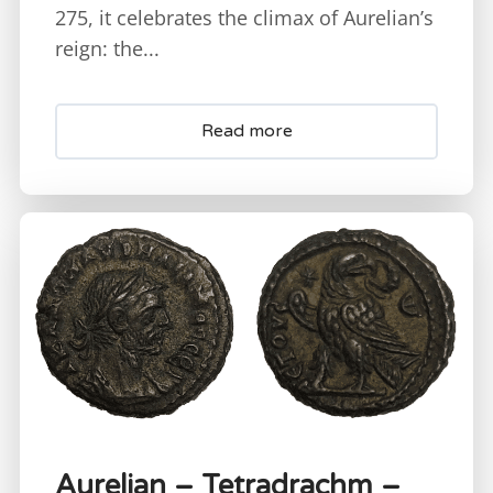
275, it celebrates the climax of Aurelian’s
reign: the...
Read more
Aurelian – Tetradrachm –