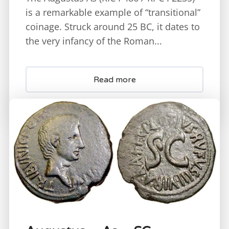
is a remarkable example of “transitional”
coinage. Struck around 25 BC, it dates to
the very infancy of the Roman...
Read more