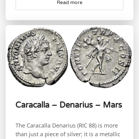
Read more
Caracalla – Denarius – Mars
The Caracalla Denarius (RIC 88) is more
than just a piece of silver; it is a metallic