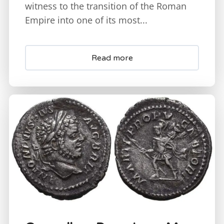
witness to the transition of the Roman
Empire into one of its most...
Read more