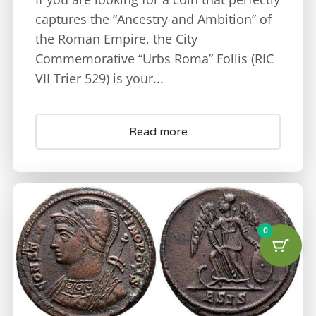
captures the “Ancestry and Ambition” of
the Roman Empire, the City
Commemorative “Urbs Roma” Follis (RIC
VII Trier 529) is your...
Read more
0