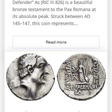
Defender” As (RIC III 826) is a beautiful
bronze testament to the Pax Romana at
its absolute peak. Struck between AD
145–147, this coin represents...
Read more