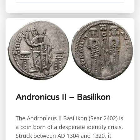
Andronicus II – Basilikon
The Andronicus II Basilikon (Sear 2402) is
a coin born of a desperate identity crisis.
Struck between AD 1304 and 1320, it