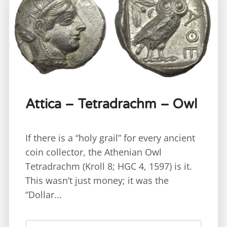
Attica – Tetradrachm – Owl
If there is a “holy grail” for every ancient
coin collector, the Athenian Owl
Tetradrachm (Kroll 8; HGC 4, 1597) is it.
This wasn’t just money; it was the
“Dollar...