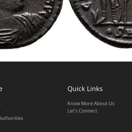
e
Quick Links
n
Know More About Us
Let’s Connect
Authorities