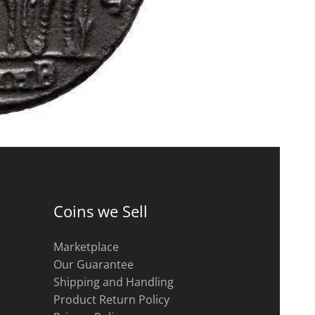
Coins we Sell
Marketplace
Our Guarantee
Shipping and Handling
Product Return Policy