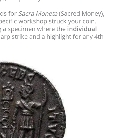
ds for
Sacra Moneta
(Sacred Money),
specific workshop struck your coin.
ng a specimen where the
individual
harp strike and a highlight for any 4th-