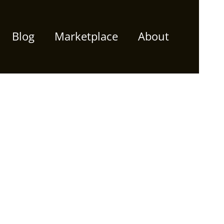
Blog
Marketplace
About