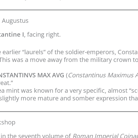
d Augustus
antine I
, facing right.
 earlier “laurels” of the soldier-emperors, Const
his was a move away from the military crown to
NSTANTINVS MAX AVG
(
Constantinus Maximus 
eat.”
a mint was known for a very specific, almost “sc
a slightly more mature and somber expression tha
rkshop
in the seventh volume of
Roman Imperial Coina