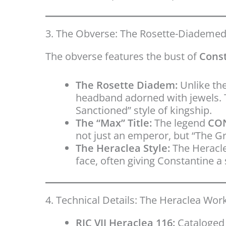
3. The Obverse: The Rosette-Diademe
The obverse features the bust of
Const
The Rosette Diadem:
Unlike the
headband adorned with jewels. T
Sanctioned” style of kingship.
The “Max” Title:
The legend
CO
not just an emperor, but “The Gr
The Heraclea Style:
The Heracle
face, often giving Constantine 
4. Technical Details: The Heraclea Wo
RIC VII Heraclea 116:
Cataloged 