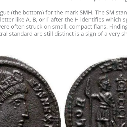
rgue (the bottom) for the mark
SMH
. The
SM
stan
letter like
A, B, or Γ
after the H identifies which 
re often struck on small, compact flans. Findi
al standard are still distinct is a sign of a very s