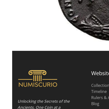
Websit
Collectio
Timeline
Rulers & 
Unlocking the Secrets of the
Blog
Ancients, One Coin at a