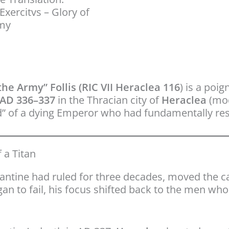
Exercitvs – Glory of
rmy
he Army” Follis (RIC VII Heraclea 116
) is a poi
AD 336–337
in the Thracian city of
Heraclea
(mod
rd” of a dying Emperor who had fundamentally re
 a Titan
tantine had ruled for three decades, moved the ca
gan to fail, his focus shifted back to the men wh