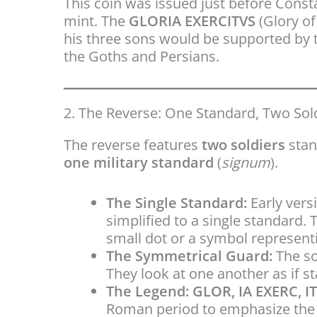
This coin was issued just before Const
mint. The
GLORIA EXERCITVS
(Glory of
his three sons would be supported by th
the Goths and Persians.
2. The Reverse: One Standard, Two Sol
The reverse features
two soldiers
stan
one military standard
(
signum
).
The Single Standard:
Early vers
simplified to a single standard. 
small dot or a symbol representi
The Symmetrical Guard:
The so
They look at one another as if s
The Legend:
GLOR, IA EXERC, I
Roman period to emphasize the v