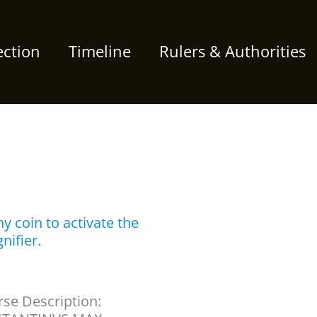
ection
Timeline
Rulers & Authorities
y coin to activate the
nifier.
se Description: