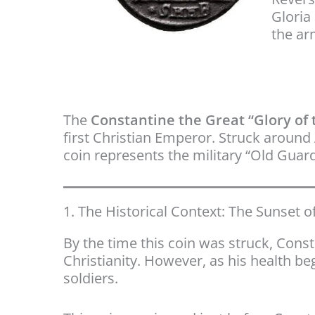
Gloria 
the a
The
Constantine the Great “Glory of t
first Christian Emperor. Struck around
coin represents the military “Old Gua
1. The Historical Context: The Sunset of
By the time this coin was struck, Cons
Christianity. However, as his health be
soldiers.