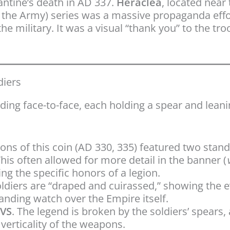
antine’s death in AD 337.
Heraclea
, located near 
 the Army) series was a massive propaganda effor
e military. It was a visual “thank you” to the tr
diers
ding face-to-face, each holding a spear and lean
ions of this coin (AD 330, 335) featured two stan
This often allowed for more detail in the banner (
ng the specific honors of a legion.
ldiers are “draped and cuirassed,” showing the 
tanding watch over the Empire itself.
TVS
. The legend is broken by the soldiers’ spears,
erticality of the weapons.