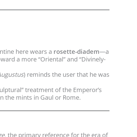
antine here wears a
rosette-diadem
—a
ward a more “Oriental” and “Divinely-
Augustus
) reminds the user that he was
ulptural” treatment of the Emperor’s
n the mints in Gaul or Rome.
ge
, the primary reference for the era of