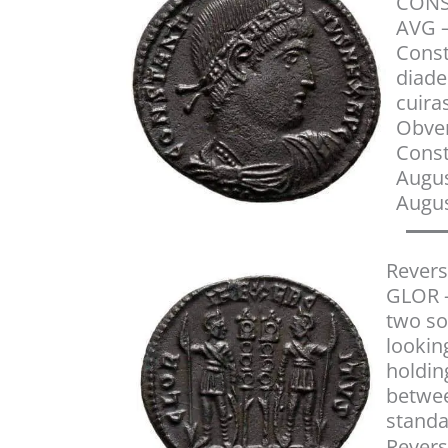
CONS
AVG –
Const
diade
cuira
Obver
Cons
Augus
Augus
Revers
GLOR –
two so
lookin
holdin
betwe
stand
Revers