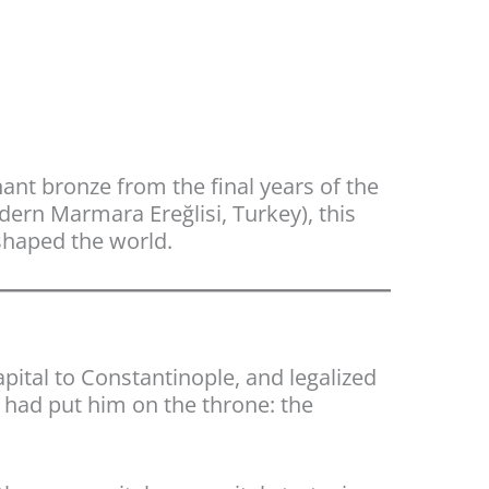
gnant bronze from the final years of the
ern Marmara Ereğlisi, Turkey), this
shaped the world.
pital to Constantinople, and legalized
o had put him on the throne: the