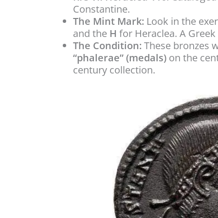
Constantine.
The Mint Mark:
Look in the exe
and the
H
for Heraclea. A Greek 
The Condition:
These bronzes we
“phalerae” (medals)
on the centr
century collection.