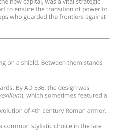
the new capital, was a vital strategic
t to ensure the transition of power to
oops who guarded the frontiers against
ing on a shield. Between them stands
dards. By AD 336, the design was
vexillum
), which sometimes featured a
evolution of 4th-century Roman armor.
 a common stylistic choice in the late