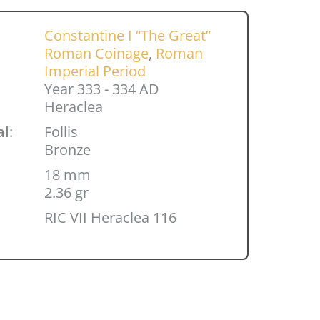
Constantine I “The Great”
Roman Coinage
,
Roman
Imperial Period
Year 333 - 334 AD
Heraclea
al
:
Follis
Bronze
18 mm
2.36 gr
RIC VII Heraclea 116