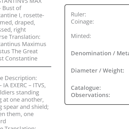
TANTINVS MAX
 Bust of
Ruler:
antine I, rosette-
Coinage:
med, draped,
ssed, right
Minted:
se Translation:
tantinus Maximus
tus The Great
Denomination / Met
t Constantine
Diameter / Weight:
e Description:
 IA EXERC – ITVS,
Catalogue:
ldiers standing
Observations:
g at one another,
g spear and shield;
en them, one
ard
e Translation: