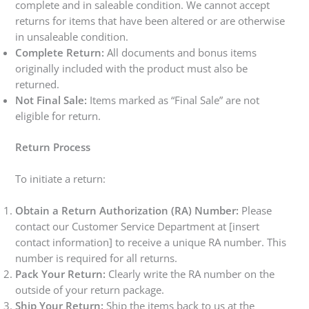
complete and in saleable condition. We cannot accept
returns for items that have been altered or are otherwise
in unsaleable condition.
Complete Return:
All documents and bonus items
originally included with the product must also be
returned.
Not Final Sale:
Items marked as “Final Sale” are not
eligible for return.
Return Process
To initiate a return:
Obtain a Return Authorization (RA) Number:
Please
contact our Customer Service Department at [insert
contact information] to receive a unique RA number. This
number is required for all returns.
Pack Your Return:
Clearly write the RA number on the
outside of your return package.
Ship Your Return:
Ship the items back to us at the