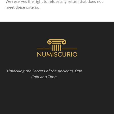
We reserves the right to refuse any return that does not
meet these criteria.
Unlocking the Secrets of the Ancients, One
Coin at a Time.