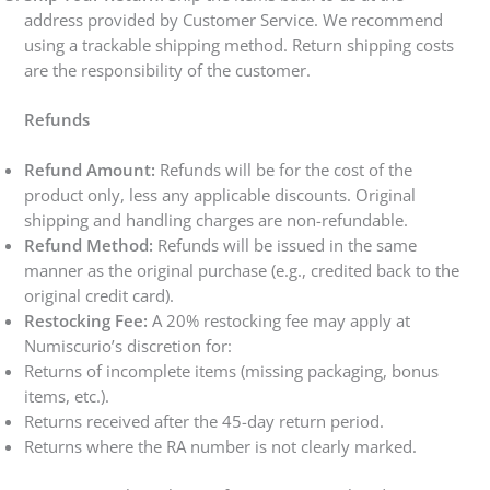
address provided by Customer Service. We recommend
using a trackable shipping method. Return shipping costs
are the responsibility of the customer.
Refunds
Refund Amount:
Refunds will be for the cost of the
product only, less any applicable discounts. Original
shipping and handling charges are non-refundable.
Refund Method:
Refunds will be issued in the same
manner as the original purchase (e.g., credited back to the
original credit card).
Restocking Fee:
A 20% restocking fee may apply at
Numiscurio’s discretion for:
Returns of incomplete items (missing packaging, bonus
items, etc.).
Returns received after the 45-day return period.
Returns where the RA number is not clearly marked.