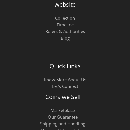
Website
Collection
Timeline
Rulers & Authorities
Blog
Quick Links
Know More About Us
Let’s Connect
Coins we Sell
Marketplace
Our Guarantee
Shipping and Handling