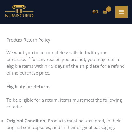
Skip
to
₡
0
content
Product Return Policy
We want you to be completely satisfied with your
purchase. If for any reason you are not, you may return
eligible items within
45 days of the ship date
for a refund
of the purchase price.
Eligibility for Returns
To be eligible for a return, items must meet the following
criteria:
Original Condition:
Products must be unaltered, in their
original coin capsules, and in their original packaging,