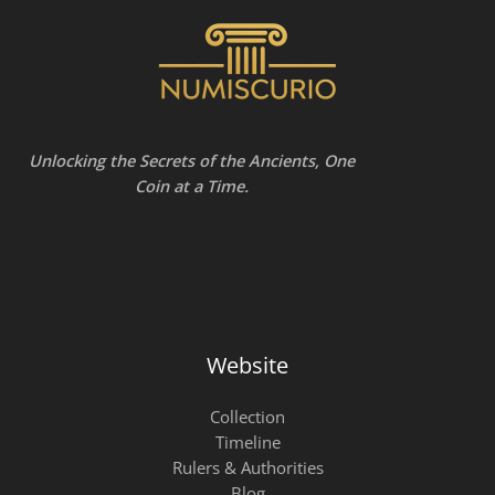
Unlocking the Secrets of the Ancients, One
Coin at a Time.
Website
Collection
Timeline
Rulers & Authorities
Blog