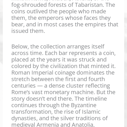
fog-shrouded forests of Tabaristan. The
coins outlived the people who made
Trajan Decius – Antoninianu
Maximinus II Daia – Follis –
them, the emperors whose faces they
bear, and in most cases the empires that
Trajan Decius – Antoninianus
Maximianus Herculius – Fol
issued them.
Severus Alexander – Sestert
Maximianus Herculius – Foll
Below, the collection arranges itself
Severus Alexander – Denariu
Maxentius – Follis – Temple
across time. Each bar represents a coin,
placed at the years it was struck and
Severus Alexander – Denarius
Probus – Antoninianus – Pro
Licinius I – Follis – Two Cap
colored by the civilization that minted it.
Roman Imperial coinage dominates the
Septimius Severus – Denariu
Postumus – Antoninianus – 
Licinius I – Follis – Mars
stretch between the first and fourth
Philip II – Antonianus – RIC 2
Licinius I – Follis – Jupiter s
centuries — a dense cluster reflecting
Rome’s vast monetary machine. But the
Philip I “Arab” – Antoninianu
Galerius – Follis – Genius
story doesn’t end there. The timeline
continues through the Byzantine
Septimius Severus – Denarius
Philip I “Arab” – Antoninianu
Crispus – Follis – VOT X – T
transformation, the rise of Islamic
dynasties, and the silver traditions of
Maximinus I “Thrax” – Denari
Crispus – Follis – VOT X – A
medieval Armenia and Anatolia,