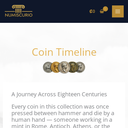
Skip
to
₡
0
content
Coin Timeline
Roman Imperatorial
Roman Imperial
Volusian – Antonianus – Con
A Journey Across Eighteen Centuries
Trebonianus Gallus – Antoni
Every coin in this collection was once
pressed between hammer and die by a
Probus – Antonininanus – Vi
human hand — someone working in a
mint in Rome, Antioch, Athens, or the
Probus – Antoninianus – Qu