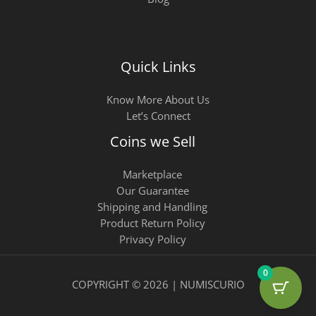
Quick Links
Know More About Us
Let’s Connect
Coins we Sell
Marketplace
Our Guarantee
Shipping and Handling
Product Return Policy
Privacy Policy
0
COPYRIGHT © 2026 | NUMISCURIO