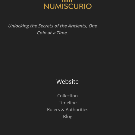
Unlocking the Secrets of the Ancients, One
Coin at a Time.
Website
Collection
Timeline
Rulers & Authorities
Blog