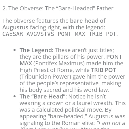
2. The Obverse: The “Bare-Headed” Father
The obverse features the
bare head of
Augustus
facing right, with the legend:
.
CAESAR AVGVSTVS PONT MAX TRIB POT
The Legend:
These aren’t just titles;
they are the pillars of his power.
PONT
MAX
(Pontifex Maximus) made him the
High Priest of Rome, while
TRIB POT
(Tribunician Power) gave him the power
of the people’s representative, making
his body sacred and his word law.
The “Bare Head”:
Notice he isn’t
wearing a crown or a laurel wreath. This
was a calculated political move. By
appearing “bare-headed,” Augustus was
signaling to the Roman elite:
“I am not a