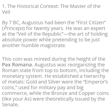
1. The Historical Context: The Master of the
Veil
By 7 BC, Augustus had been the “First Citizen”
(
Princeps
) for twenty years. He was an expert
at the “Veil of the Republic”—the art of holding
absolute power while pretending to be just
another humble magistrate.
This coin was minted during the height of the
Pax Romana
. Augustus was reorganizing the
Roman state from top to bottom, including the
monetary system. He established a hierarchy
of metals: Gold and Silver were the “Emperor’s
coins,” used for military pay and big
commerce, while the Bronze and Copper coins
(like your As) were theoretically issued by the
Senate.