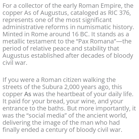
For a collector of the early Roman Empire, the
copper As of Augustus, cataloged as RIC 376,
represents one of the most significant
administrative reforms in numismatic history.
Minted in Rome around 16 BC. It stands as a
metallic testament to the “Pax Romana”—the
period of relative peace and stability that
Augustus established after decades of bloody
civil war.
If you were a Roman citizen walking the
streets of the Subura 2,000 years ago, this
copper
As
was the heartbeat of your daily life.
It paid for your bread, your wine, and your
entrance to the baths. But more importantly, it
was the “social media” of the ancient world,
delivering the image of the man who had
finally ended a century of bloody civil war.