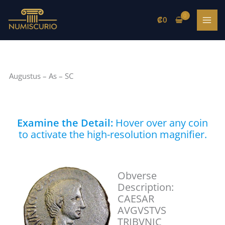
Skip
to
₡
0
content
Augustus – As – SC
Examine the Detail:
Hover over any coin
to activate the high-resolution magnifier.
Obverse
Description:
CAESAR
AVGVSTVS
TRIBVNIC