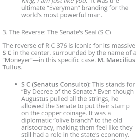
King; I am just like you.”
It was the
ultimate “Everyman” branding for the
world’s most powerful man.
3. The Reverse: The Senate’s Seal (S C)
The reverse of RIC 376 is iconic for its massive
S C
in the center, surrounded by the name of a
“Moneyer”—in this specific case,
M. Maecilius
Tullus
.
S C (Senatus Consulto):
This stands for
“By Decree of the Senate.” Even though
Augustus pulled all the strings, he
allowed the Senate to put their stamp
on the copper coinage. It was a
diplomatic “olive branch” to the old
aristocracy, making them feel like they
still had a role in the state’s economy.