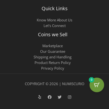
Quick Links
Know More About Us
Let’s Connect
Coins we Sell
Marketplace
Our Guarantee
Shipping and Handling
Product Return Policy
Privacy Policy
0
COPYRIGHT © 2026 | NUMISCURIO