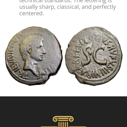
technical standards. The lettering is
usually sharp, classical, and perfectly
centered.