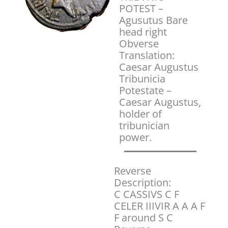
POTEST –
Agusutus Bare
head right
Obverse
Translation:
Caesar Augustus
Tribunicia
Potestate –
Caesar Augustus,
holder of
tribunician
power.
Reverse
Description:
C CASSIVS C F
CELER IIIVIR A A A F
F around S C