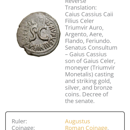
Reverse
Translation:
Caius Cassius Caii
Filius Celer
Triumvir Auro,
Argento, Aere,
Flando, Feriundo.
Senatus Consultum
– Gaius Cassius
son of Gaius Celer,
moneyer (Triumvir
Monetalis) casting
and striking gold,
silver, and bronze
coins. Decree of
the senate.
Ruler:
Augustus
Coinage:
Roman Coinage
,