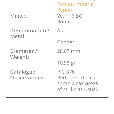
Roman Imperial
Period
Minted:
Year 16 BC
Rome
Denomination /
As
Metal
:
Copper
Diameter /
28.07 mm
Weight:
10.93 gr
Catalogue:
RIC 376
Observations:
Perfect surfaces:
some weak areas
of strike as usual.