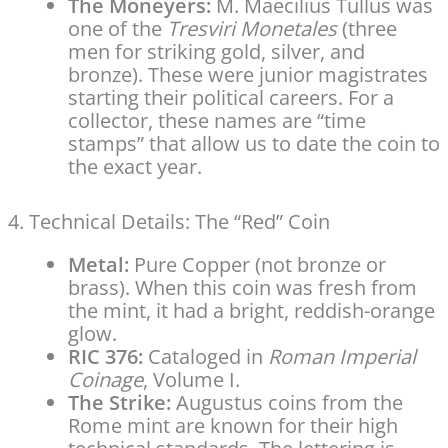
The Moneyers:
M. Maecilius Tullus was
one of the
Tresviri Monetales
(three
men for striking gold, silver, and
bronze). These were junior magistrates
starting their political careers. For a
collector, these names are “time
stamps” that allow us to date the coin to
the exact year.
4. Technical Details: The “Red” Coin
Metal:
Pure Copper (not bronze or
brass). When this coin was fresh from
the mint, it had a bright, reddish-orange
glow.
RIC 376:
Cataloged in
Roman Imperial
Coinage
, Volume I.
The Strike:
Augustus coins from the
Rome mint are known for their high