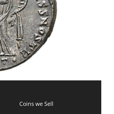
Coins we Sell