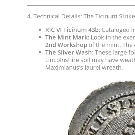
4. Technical Details: The Ticinum Strike
RIC VI Ticinum 43b:
Cataloged in
The Mint Mark:
Look in the exe
2nd Workshop
of the mint. The d
The Silver Wash:
These large fol
Lincolnshire soil may have weath
Maximianus’s laurel wreath.