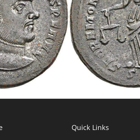
e
Quick Links