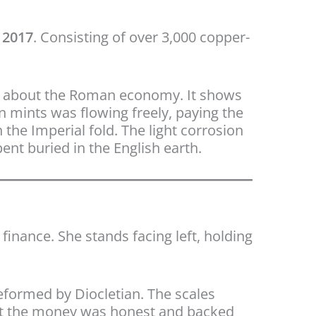
 2017
. Consisting of over 3,000 copper-
deal about the Roman economy. It shows
an mints was flowing freely, paying the
 the Imperial fold. The light corrosion
ent buried in the English earth.
finance. She stands facing left, holding
eformed by Diocletian. The scales
hat the money was honest and backed