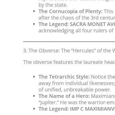
by the state.
The Cornucopia of Plenty:
This 
after the chaos of the 3rd centur
The Legend:
SACRA MONET AVG
acknowledging all four rulers of
3. The Obverse: The “Hercules” of the 
The obverse features the laureate hea
The Tetrarchic Style:
Notice the
away from individual likenesses
of unified, unbreakable power.
The Name of a Hero:
Maximianu
“Jupiter.” He was the warrior-e
The Legend:
IMP C MAXIMIANVS