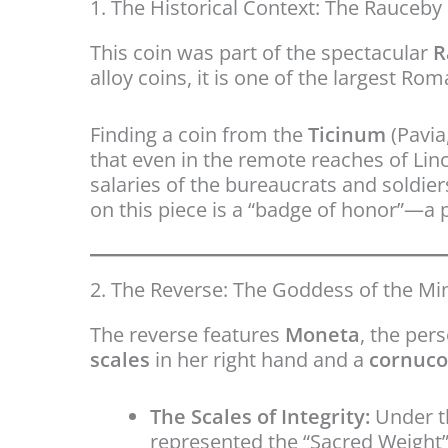
1. The Historical Context: The Rauceb
This coin was part of the spectacular
R
alloy coins, it is one of the largest R
Finding a coin from the
Ticinum
(Pavia
that even in the remote reaches of Linc
salaries of the bureaucrats and soldier
on this piece is a “badge of honor”—a p
2. The Reverse: The Goddess of the Mi
The reverse features
Moneta
, the per
scales
in her right hand and a
cornuco
The Scales of Integrity:
Under th
represented the “Sacred Weight