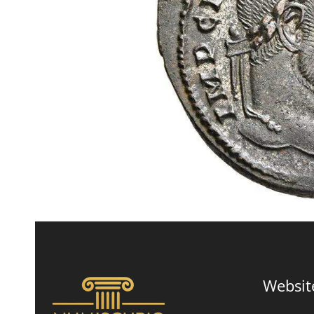
Websit