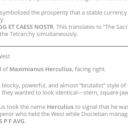
symbolized the prosperity that a stable currenc
y.
G ET CAESS NOSTR
. This translates to “The Sa
 the Tetrarchy simultaneously.
West
d of
Maximianus Herculius
, facing right.
 blocky, powerful, and almost “brutalist” style of
; they wanted to look identical—stern, square-ja
s took the name
Herculius
to signal that he was
mperor who held the West while Diocletian manag
 P F AVG
.