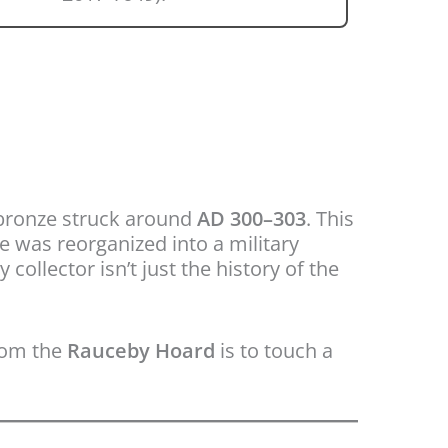
bronze struck around
AD 300–303
. This
 was reorganized into a military
ollector isn’t just the history of the
from the
Rauceby Hoard
is to touch a