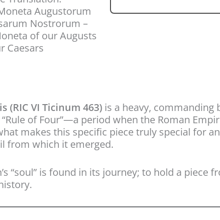
 Moneta Augustorum
esarum Nostrorum –
oneta of our Augusts
r Caesars
 (RIC VI Ticinum 463)
is a heavy, commanding 
he “Rule of Four”—a period when the Roman Empire
 makes this specific piece truly special for any c
il from which it emerged.
s “soul” is found in its journey; to hold a piece 
istory.