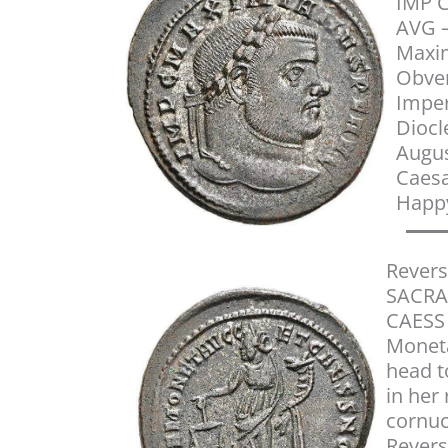
IMP 
AVG –
Maxim
Obver
Imper
Diocl
Augu
Caesa
Happ
Revers
SACRA
CAESS 
Moneta
head to
in her
cornuc
Revers