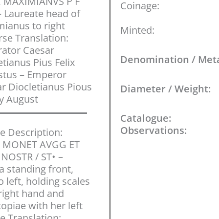
C MAXIMIANVS P F
Coinage:
 Laureate head of
ianus to right
Minted:
se Translation:
ator Caesar
Denomination / Met
etianus Pius Felix
stus – Emperor
r Diocletianus Pious
Diameter / Weight:
y August
Catalogue:
Observations:
e Description:
 MONET AVGG ET
NOSTR / ST• –
 standing front,
 left, holding scales
 right hand and
opiae with her left
e Translation: