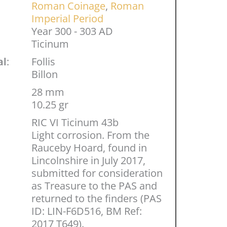
Roman Coinage
,
Roman
Imperial Period
Year 300 - 303 AD
Ticinum
al
:
Follis
Billon
28 mm
10.25 gr
RIC VI Ticinum 43b
Light corrosion. From the
Rauceby Hoard, found in
Lincolnshire in July 2017,
submitted for consideration
as Treasure to the PAS and
returned to the finders (PAS
ID: LIN-F6D516, BM Ref:
2017 T649).