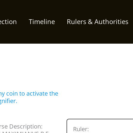
ection
Timeline
Rulers & Authorities
y coin to activate the
nifier.
se Description:
Ruler: