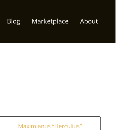
Blog
Marketplace
About
Maximianus “Herculius”