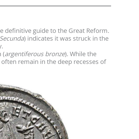
he definitive guide to the Great Reform.
Secunda
) indicates it was struck in the
y.
 (
argentiferous bronze
). While the
g often remain in the deep recesses of