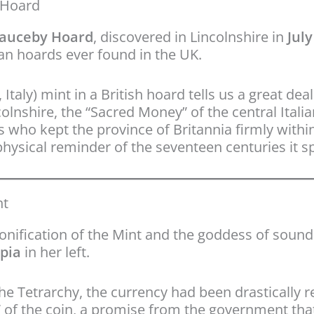
y Hoard
auceby Hoard
, discovered in Lincolnshire in
July
oman hoards ever found in the UK.
, Italy) mint in a British hoard tells us a great 
olnshire, the “Sacred Money” of the central Itali
s who kept the province of Britannia firmly within
hysical reminder of the seventeen centuries it sp
nt
sonification of the Mint and the goddess of sound 
pia
in her left.
e Tetrarchy, the currency had been drastically r
” of the coin, a promise from the government t