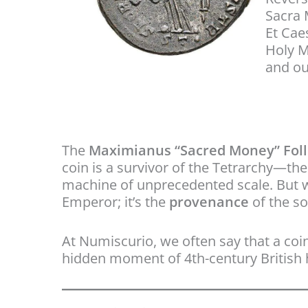
Sacra
Et Ca
Holy M
and ou
The
Maximianus “Sacred Money” Follis
coin is a survivor of the Tetrarchy—t
machine of unprecedented scale. But what
Emperor; it’s the
provenance
of the so
At Numiscurio, we often say that a coin’
hidden moment of 4th-century British h