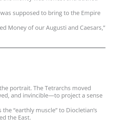
y was supposed to bring to the Empire
cred Money of our Augusti and Caesars,”
 the portrait. The Tetrarchs moved
wed, and invincible—to project a sense
 the “earthly muscle” to Diocletian’s
ed the East.