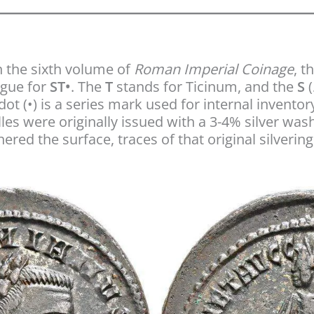
 the sixth volume of
Roman Imperial Coinage
, t
rgue for
ST•
. The
T
stands for Ticinum, and the
S
(
ot (•) is a series mark used for internal inventor
les were originally issued with a 3-4% silver wash
ered the surface, traces of that original silverin