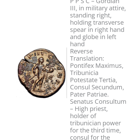
P P S C – Gordian
III, in military attire,
standing right,
holding transverse
spear in right hand
and globe in left
hand
Reverse
Translation:
Pontifex Maximus,
Tribunicia
Potestate Tertia,
Consul Secundum,
Pater Patriae.
Senatus Consultum
– High priest,
holder of
tribunician power
for the third time,
consul for the