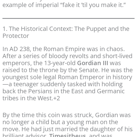
example of imperial “fake it ’til you make it.”
1. The Historical Context: The Puppet and the
Protector
In AD 238, the Roman Empire was in chaos.
After a series of bloody revolts and short-lived
emperors, the 13-year-old
Gordian III
was
raised to the throne by the Senate.
He was the
youngest sole legal Roman Emperor in history
—a teenager suddenly tasked with holding
back the Persians in the East and Germanic
tribes in the West.
+2
By the time this coin was struck, Gordian was
no longer a child but a young man on the
move. He had just married the daughter of his
brilliant advisor,
Timesitheus
, and was