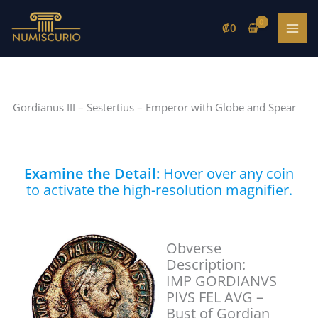
Skip
to
₡
0
content
Gordianus III – Sestertius – Emperor with Globe and Spear
Examine the Detail:
Hover over any coin
to activate the high-resolution magnifier.
Obverse
Description:
IMP GORDIANVS
PIVS FEL AVG –
Bust of Gordian