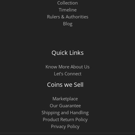
Collection
Timeline
Rulers & Authorities
Blog
Quick Links
Know More About Us
Let’s Connect
Coins we Sell
Marketplace
Our Guarantee
Shipping and Handling
Product Return Policy
Privacy Policy