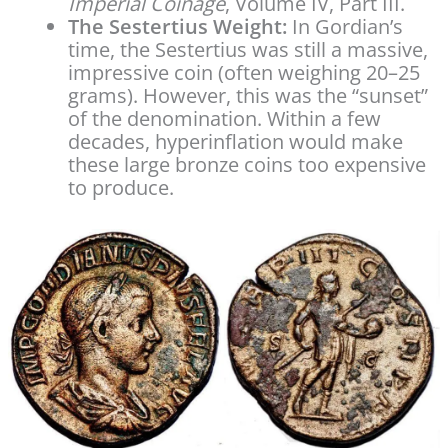
Imperial Coinage
, Volume IV, Part III.
The Sestertius Weight:
In Gordian’s
time, the Sestertius was still a massive,
impressive coin (often weighing 20–25
grams). However, this was the “sunset”
of the denomination. Within a few
decades, hyperinflation would make
these large bronze coins too expensive
to produce.