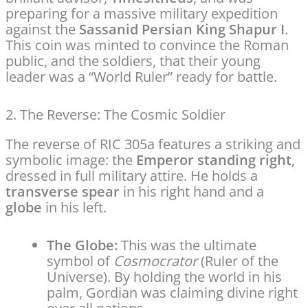
preparing for a massive military expedition
against the
Sassanid Persian King Shapur I
.
This coin was minted to convince the Roman
public, and the soldiers, that their young
leader was a “World Ruler” ready for battle.
2. The Reverse: The Cosmic Soldier
The reverse of RIC 305a features a striking and
symbolic image: the
Emperor standing right
,
dressed in full military attire.
He holds a
transverse spear
in his right hand and a
globe
in his left.
The Globe:
This was the ultimate
symbol of
Cosmocrator
(Ruler of the
Universe). By holding the world in his
palm, Gordian was claiming divine right