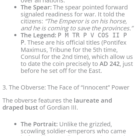
over all nations.
The Spear:
The spear pointed forward
signaled readiness for war. It told the
citizens:
“The Emperor is on his horse,
and he is coming to save the provinces.”
The Legend:
P M TR P V COS II P
. These are his official titles (Pontifex
P
Maximus, Tribune for the 5th time,
Consul for the 2nd time), which allow us
to date the coin precisely to
AD 242
, just
before he set off for the East.
3. The Obverse: The Face of “Innocent” Power
The obverse features the
laureate and
draped bust
of Gordian III.
The Portrait:
Unlike the grizzled,
scowling soldier-emperors who came