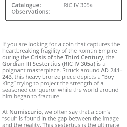
Catalogue:
RIC IV 305a
Observations:
If you are looking for a coin that captures the
heartbreaking fragility of the Roman Empire
during the
Crisis of the Third Century
, the
Gordian III Sestertius (RIC IV 305a)
is a
poignant masterpiece. Struck around
AD 241–
243
, this heavy bronze piece depicts a “Boy
King” trying to project the strength of a
seasoned conqueror while the world around
him began to fracture.
At
Numiscurio
, we often say that a coin’s
“soul” is found in the gap between the image
and the reality. This sestertius is the ultimate