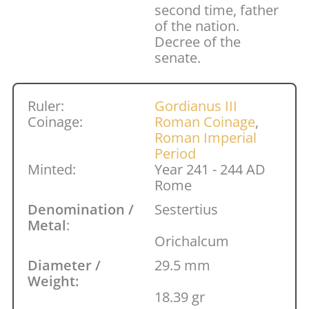
second time, father
of the nation.
Decree of the
senate.
Ruler:
Gordianus III
Coinage:
Roman Coinage
,
Roman Imperial
Period
Minted:
Year 241 - 244 AD
Rome
Denomination /
Sestertius
Metal
:
Orichalcum
Diameter /
29.5 mm
Weight:
18.39 gr