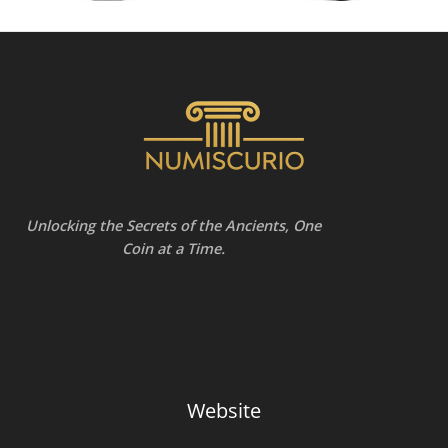
Unlocking the Secrets of the Ancients, One
Coin at a Time.
Website