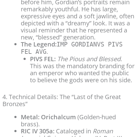
before him, Gordian’s portraits remain
remarkably youthful. He has large,
expressive eyes and a soft jawline, often
depicted with a “dreamy” look. It was a
visual reminder that he represented a
new, “blessed” generation.
The Legend:
IMP GORDIANVS PIVS
.
FEL AVG
PIVS FEL:
The Pious and Blessed
.
This was the mandatory branding for
an emperor who wanted the public
to believe the gods were on his side.
4. Technical Details: The “Last of the Great
Bronzes”
Metal:
Orichalcum
(Golden-hued
brass).
RIC IV 305a:
Cataloged in
Roman