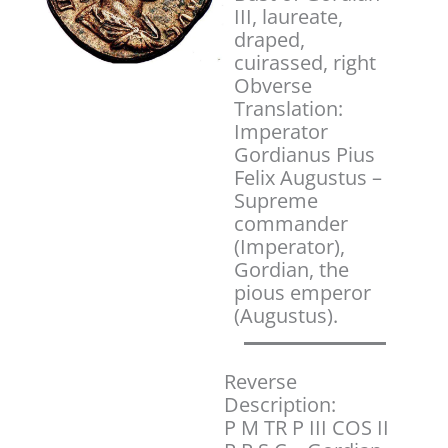
III, laureate,
draped,
cuirassed, right
Obverse
Translation:
Imperator
Gordianus Pius
Felix Augustus –
Supreme
commander
(Imperator),
Gordian, the
pious emperor
(Augustus).
Reverse
Description:
P M TR P III COS II