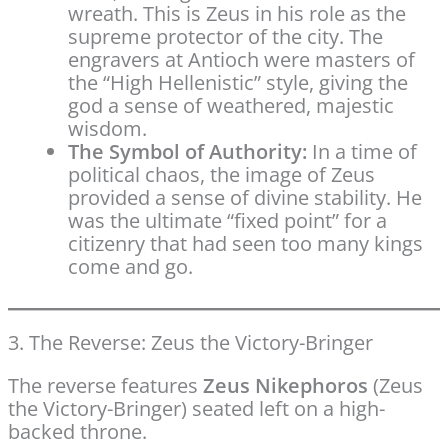
wreath. This is Zeus in his role as the
supreme protector of the city. The
engravers at Antioch were masters of
the “High Hellenistic” style, giving the
god a sense of weathered, majestic
wisdom.
The Symbol of Authority:
In a time of
political chaos, the image of Zeus
provided a sense of divine stability. He
was the ultimate “fixed point” for a
citizenry that had seen too many kings
come and go.
3. The Reverse: Zeus the Victory-Bringer
The reverse features
Zeus Nikephoros
(Zeus
the Victory-Bringer) seated left on a high-
backed throne.