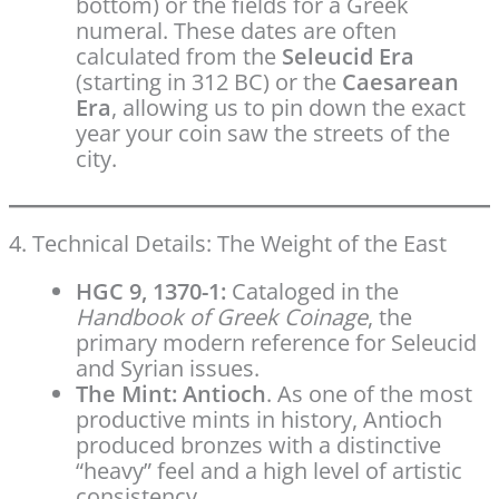
bottom) or the fields for a Greek
numeral. These dates are often
calculated from the
Seleucid Era
(starting in 312 BC) or the
Caesarean
Era
, allowing us to pin down the exact
year your coin saw the streets of the
city.
4. Technical Details: The Weight of the East
HGC 9, 1370-1:
Cataloged in the
Handbook of Greek Coinage
, the
primary modern reference for Seleucid
and Syrian issues.
The Mint:
Antioch
. As one of the most
productive mints in history, Antioch
produced bronzes with a distinctive
“heavy” feel and a high level of artistic
consistency.