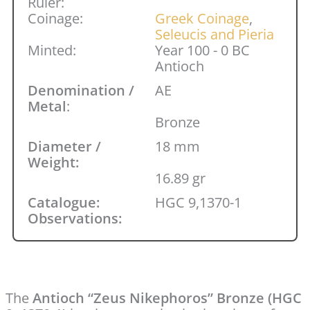
Ruler:
Coinage:
Greek Coinage
,
Seleucis and Pieria
Minted:
Year 100 - 0 BC
Antioch
Denomination /
AE
Metal
:
Bronze
Diameter /
18 mm
Weight:
16.89 gr
Catalogue:
HGC 9,1370-1
Observations:
The
Antioch “Zeus Nikephoros” Bronze (HGC