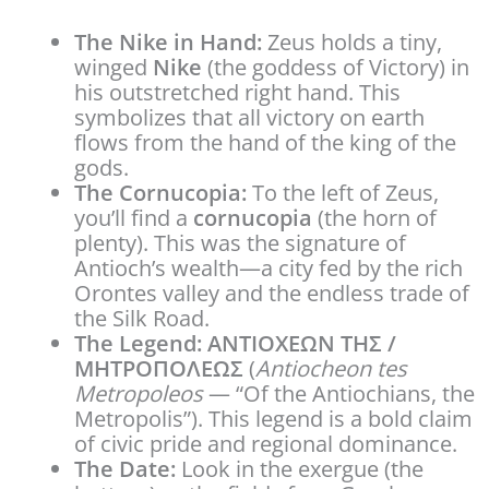
The Nike in Hand:
Zeus holds a tiny,
winged
Nike
(the goddess of Victory) in
his outstretched right hand. This
symbolizes that all victory on earth
flows from the hand of the king of the
gods.
The Cornucopia:
To the left of Zeus,
you’ll find a
cornucopia
(the horn of
plenty). This was the signature of
Antioch’s wealth—a city fed by the rich
Orontes valley and the endless trade of
the Silk Road.
The Legend:
ANTIOXΕΩN THΣ /
MHTPOΠOΛEΩΣ
(
Antiocheon tes
Metropoleos
— “Of the Antiochians, the
Metropolis”). This legend is a bold claim
of civic pride and regional dominance.
The Date:
Look in the exergue (the