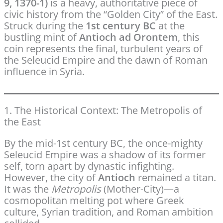
9, 1370-1)
is a heavy, authoritative piece of
civic history from the “Golden City” of the East.
Struck during the
1st century BC
at the
bustling mint of
Antioch ad Orontem
, this
coin represents the final, turbulent years of
the Seleucid Empire and the dawn of Roman
influence in Syria.
1. The Historical Context: The Metropolis of
the East
By the mid-1st century BC, the once-mighty
Seleucid Empire was a shadow of its former
self, torn apart by dynastic infighting.
However, the city of
Antioch
remained a titan.
It was the
Metropolis
(Mother-City)—a
cosmopolitan melting pot where Greek
culture, Syrian tradition, and Roman ambition