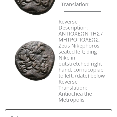
Translation:
Reverse
Description:
ANTIOXΕΩN THΣ /
MHTPOΠOΛEΩΣ,
Zeus Nikephoros
seated left; ding
Nike in
outstretched right
hand, cornucopiae
to left, (date) below
Reverse
Translation:
Antiochea the
Metropolis