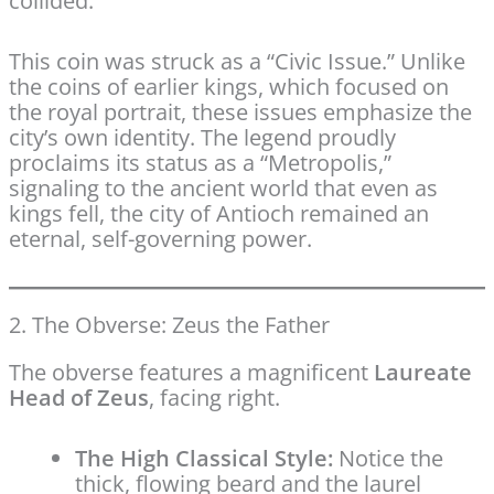
collided.
This coin was struck as a “Civic Issue.” Unlike
the coins of earlier kings, which focused on
the royal portrait, these issues emphasize the
city’s own identity. The legend proudly
proclaims its status as a “Metropolis,”
signaling to the ancient world that even as
kings fell, the city of Antioch remained an
eternal, self-governing power.
2. The Obverse: Zeus the Father
The obverse features a magnificent
Laureate
Head of Zeus
, facing right.
The High Classical Style:
Notice the
thick, flowing beard and the laurel