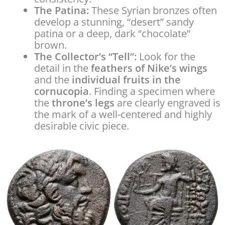
The Patina:
These Syrian bronzes often
develop a stunning, “desert” sandy
patina or a deep, dark “chocolate”
brown.
The Collector’s “Tell”:
Look for the
detail in the
feathers of Nike’s wings
and the
individual fruits in the
cornucopia
. Finding a specimen where
the
throne’s legs
are clearly engraved is
the mark of a well-centered and highly
desirable civic piece.