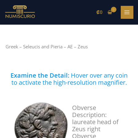
Skip
to
₡
0
content
Greek – Seleucis and Pieria – AE – Zeus
Examine the Detail:
Hover over any coin
to activate the high-resolution magnifier.
Obverse
Description:
laureate head of
Zeus right
Obverse