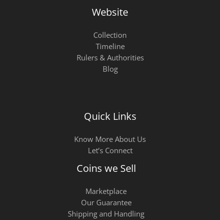
Website
Collection
Timeline
Rulers & Authorities
Blog
Quick Links
Know More About Us
Let’s Connect
Coins we Sell
Marketplace
Our Guarantee
Shipping and Handling