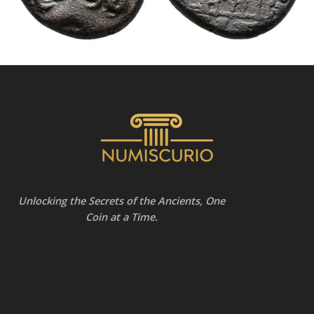
Unlocking the Secrets of the Ancients, One
Coin at a Time.