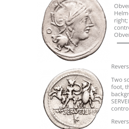
Obver
Helm
right
contro
Obver
Revers
Two so
foot, t
backgr
SERVEI
control
Revers