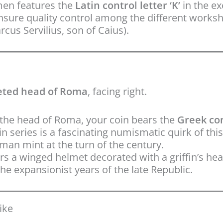
en features the
Latin control letter ‘K’
in the ex
ensure quality control among the different worksh
cus Servilius, son of Caius).
ted head of Roma
, facing right.
the head of Roma, your coin bears the
Greek con
n series is a fascinating numismatic quirk of this
man mint at the turn of the century.
 a winged helmet decorated with a griffin’s hea
he expansionist years of the late Republic.
ike