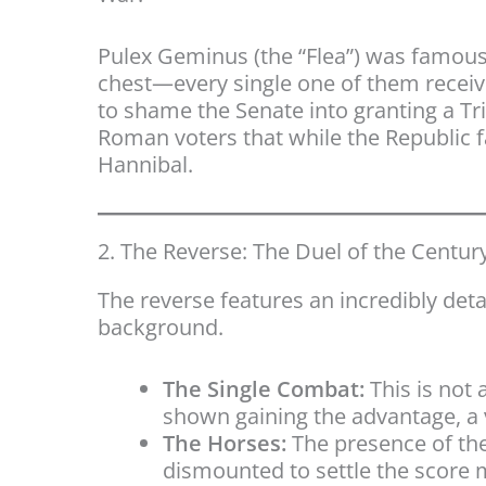
Pulex Geminus (the “Flea”) was famous
chest—every single one of them receiv
to shame the Senate into granting a Tri
Roman voters that while the Republic fa
Hannibal.
2. The Reverse: The Duel of the Centur
The reverse features an incredibly det
background.
The Single Combat:
This is not a
shown gaining the advantage, a 
The Horses:
The presence of the
dismounted to settle the score