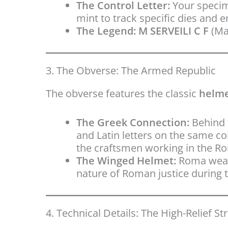
The Control Letter:
Your specim
mint to track specific dies and 
The Legend:
M SERVEILI C F
(Mar
3. The Obverse: The Armed Republic
The obverse features the classic
helme
The Greek Connection:
Behind 
and Latin letters on the same coi
the craftsmen working in the Ro
The Winged Helmet:
Roma wears
nature of Roman justice during t
4. Technical Details: The High-Relief Str