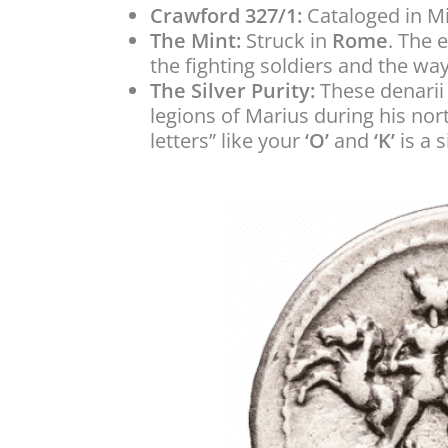
Crawford 327/1:
Cataloged in M
The Mint:
Struck in
Rome
. The 
the fighting soldiers and the wa
The Silver Purity:
These denarii 
legions of Marius during his no
letters” like your
‘O’
and
‘K’
is a s