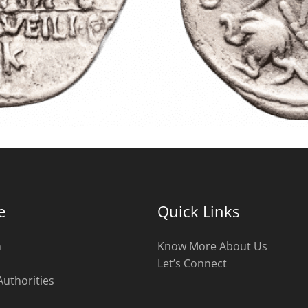
e
Quick Links
n
Know More About Us
Let’s Connect
Authorities