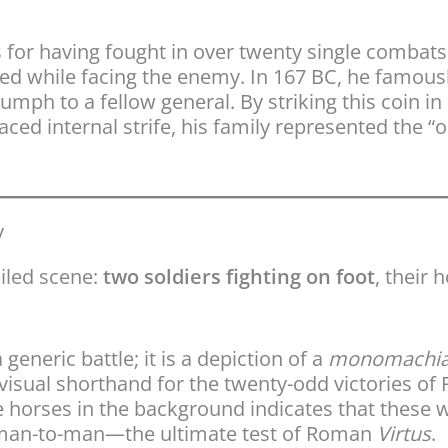
 for having fought in over twenty single combats
ed while facing the enemy. In 167 BC, he famousl
umph to a fellow general. By striking this coin i
ced internal strife, his family represented the “o
y
ailed scene:
two soldiers fighting on foot
, their 
 generic battle; it is a depiction of a
monomachi
visual shorthand for the twenty-odd victories of
 horses in the background indicates that these 
 man-to-man—the ultimate test of Roman
Virtus
.