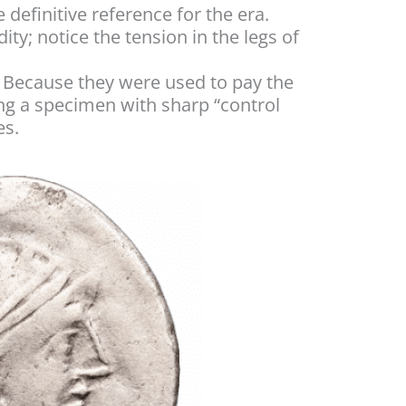
e definitive reference for the era.
dity; notice the tension in the legs of
). Because they were used to pay the
ng a specimen with sharp “control
es.