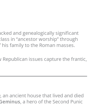
cked and genealogically significant
class in “ancestor worship” through
f his family to the Roman masses.
w Republican issues capture the frantic,
a
, an ancient house that lived and died
 Geminus
, a hero of the Second Punic