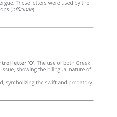
ergue. These letters were used by the
ops (
officinae
).
trol letter ‘O’
. The use of both Greek
 issue, showing the bilingual nature of
d, symbolizing the swift and predatory