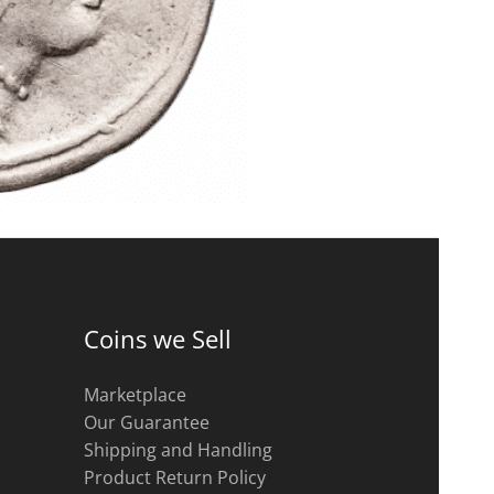
Coins we Sell
Marketplace
Our Guarantee
Shipping and Handling
Product Return Policy