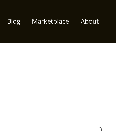
Blog
Marketplace
About