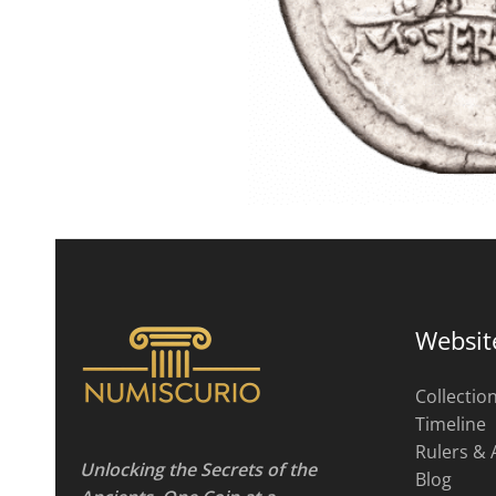
Websit
Collectio
Timeline
Rulers & 
Unlocking the Secrets of the
Blog