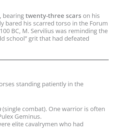
, bearing
twenty-three scars
on his
y bared his scarred torso in the Forum
n 100 BC, M. Servilius was reminding the
ld school” grit that had defeated
horses standing patiently in the
a
(single combat). One warrior is often
 Pulex Geminus.
were elite cavalrymen who had