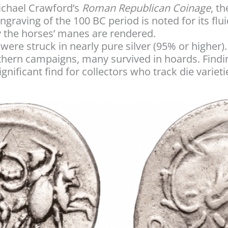
ichael Crawford’s
Roman Republican Coinage
, th
engraving of the 100 BC period is noted for its flui
y the horses’ manes are rendered.
were struck in nearly pure silver (95% or higher
rthern campaigns, many survived in hoards. Findi
ignificant find for collectors who track die varieti