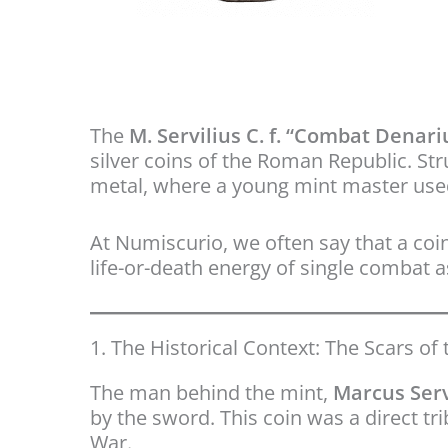
The
M. Servilius C. f. “Combat Denari
silver coins of the Roman Republic. Str
metal, where a young mint master used
At Numiscurio, we often say that a coin
life-or-death energy of single combat as
1. The Historical Context: The Scars of 
The man behind the mint,
Marcus Serv
by the sword. This coin was a direct tr
War.