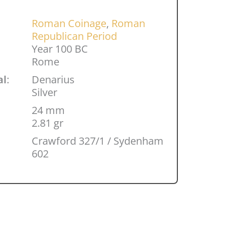
Roman Coinage
,
Roman
Republican Period
Year 100 BC
Rome
al
:
Denarius
Silver
24 mm
2.81 gr
Crawford 327/1 / Sydenham
602