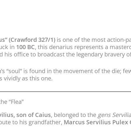
us” (Crawford 327/1)
is one of the most action-pa
uck in
100 BC
, this denarius represents a master
 his office to broadcast the legendary bravery o
’s “soul” is found in the movement of the die; fe
 vividly as this one.
the “Flea”
ilius, son of Caius
, belonged to the
gens Servili
ibute to his grandfather,
Marcus Servilius Pulex