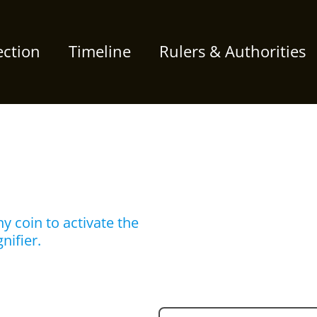
ection
Timeline
Rulers & Authorities
y coin to activate the
nifier.