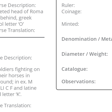
se Description:
Ruler:
eted head of Roma
Coinage:
; behind, greek
l letter ‘O’
Minted:
se Translation:
Denomination / Met
Diameter / Weight:
e Description:
Catalogue:
ldiers fighting on
heir horses in
Observations:
ound; in ex. M
LI C F and latine
 letter ‘K’.
e Translation: