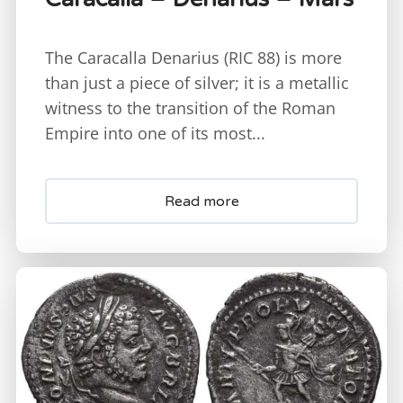
The Caracalla Denarius (RIC 88) is more
than just a piece of silver; it is a metallic
witness to the transition of the Roman
Empire into one of its most...
Read more