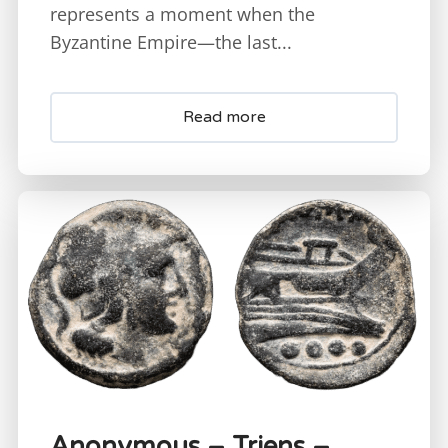
represents a moment when the
Byzantine Empire—the last...
Read more
Anonymous – Triens –