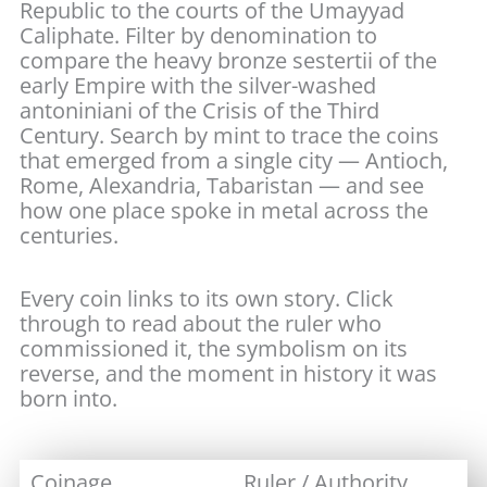
Republic to the courts of the Umayyad
Caliphate. Filter by denomination to
compare the heavy bronze sestertii of the
early Empire with the silver-washed
antoniniani of the Crisis of the Third
Century. Search by mint to trace the coins
that emerged from a single city — Antioch,
Rome, Alexandria, Tabaristan — and see
how one place spoke in metal across the
centuries.
Every coin links to its own story. Click
through to read about the ruler who
commissioned it, the symbolism on its
reverse, and the moment in history it was
born into.
Coinage
Ruler / Authority