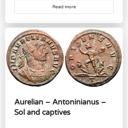
Read more
Aurelian – Antoninianus –
Sol and captives