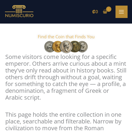
Skip
to
₡
0
content
Find the Coin that Finds You
Some visitors come looking for a specific
emperor. Others arrive curious about a mint
they've only read about in history books. Still
others drift through without a goal, waiting
for something to catch the eye — a profile, a
denomination, a fragment of Greek or
Arabic script.
This page holds the entire collection in one
place, searchable and filterable. Narrow by
civilization to move from the Roman