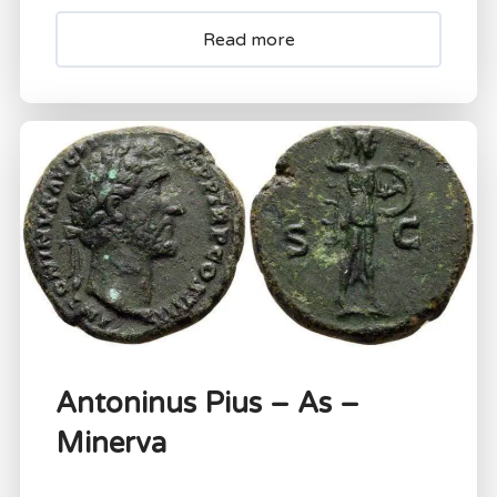
Read more
Antoninus Pius – As –
Minerva