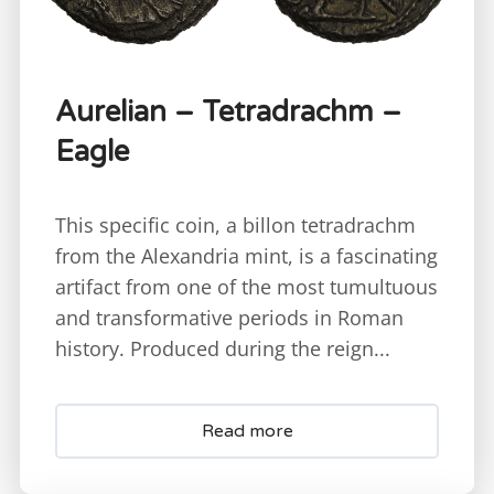
Aurelian – Tetradrachm –
Eagle
This specific coin, a billon tetradrachm
from the Alexandria mint, is a fascinating
artifact from one of the most tumultuous
and transformative periods in Roman
history. Produced during the reign...
Read more