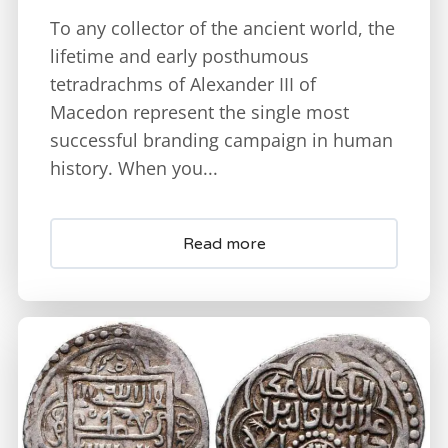
To any collector of the ancient world, the
lifetime and early posthumous
tetradrachms of Alexander III of
Macedon represent the single most
successful branding campaign in human
history. When you...
Read more