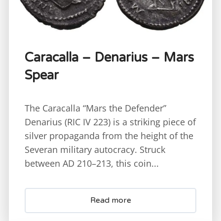
Caracalla – Denarius – Mars
Spear
The Caracalla “Mars the Defender”
Denarius (RIC IV 223) is a striking piece of
silver propaganda from the height of the
Severan military autocracy. Struck
between AD 210–213, this coin...
Read more