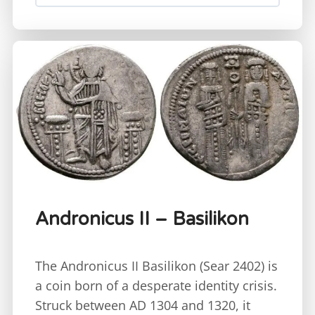
Andronicus II – Basilikon
The Andronicus II Basilikon (Sear 2402) is
a coin born of a desperate identity crisis.
Struck between AD 1304 and 1320, it