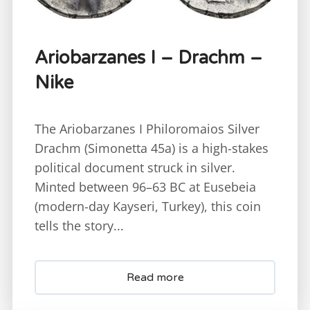
Ariobarzanes I – Drachm –
Nike
The Ariobarzanes I Philoromaios Silver
Drachm (Simonetta 45a) is a high-stakes
political document struck in silver.
Minted between 96–63 BC at Eusebeia
(modern-day Kayseri, Turkey), this coin
tells the story...
Read more