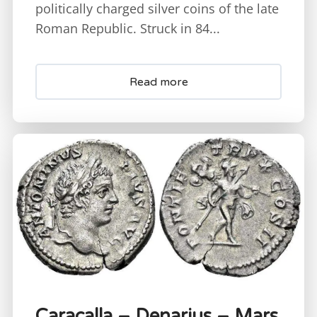
politically charged silver coins of the late
Roman Republic. Struck in 84...
Read more
Caracalla – Denarius – Mars