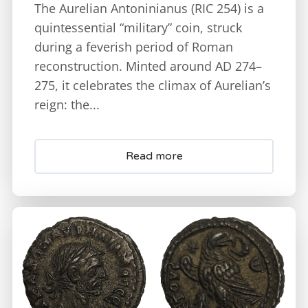
The Aurelian Antoninianus (RIC 254) is a
quintessential “military” coin, struck
during a feverish period of Roman
reconstruction. Minted around AD 274–
275, it celebrates the climax of Aurelian’s
reign: the...
Read more