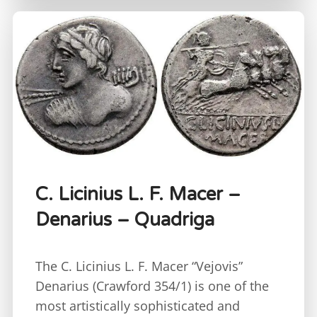
C. Licinius L. F. Macer –
Denarius – Quadriga
The C. Licinius L. F. Macer “Vejovis”
Denarius (Crawford 354/1) is one of the
most artistically sophisticated and