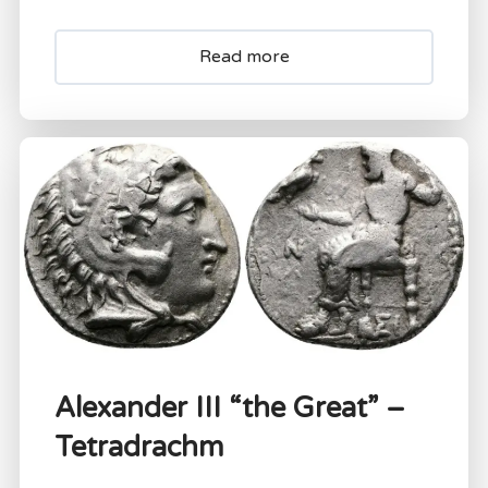
Read more
Alexander III “the Great” –
Tetradrachm