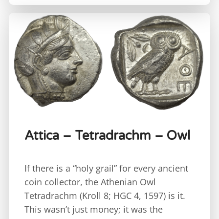
Attica – Tetradrachm – Owl
If there is a “holy grail” for every ancient
coin collector, the Athenian Owl
Tetradrachm (Kroll 8; HGC 4, 1597) is it.
This wasn’t just money; it was the