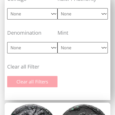
Coinage
Ruler / Authority
Coinage
Ruler / Authority
Denomination
Mint
Denomination
Mint
Denomination
Mint
Clear all Filter
Clear all Filters