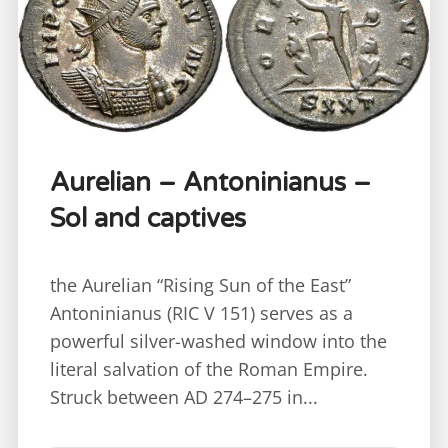
Aurelian – Antoninianus –
Sol and captives
the Aurelian “Rising Sun of the East”
Antoninianus (RIC V 151) serves as a
powerful silver-washed window into the
literal salvation of the Roman Empire.
Struck between AD 274–275 in...