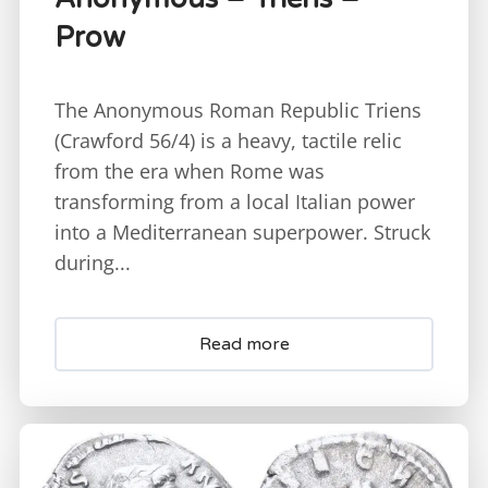
Prow
The Anonymous Roman Republic Triens
(Crawford 56/4) is a heavy, tactile relic
from the era when Rome was
transforming from a local Italian power
into a Mediterranean superpower. Struck
during...
Read more