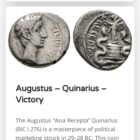
Augustus – Quinarius –
Victory
The Augustus “Asia Recepta” Quinarius
(RIC I 276) is a masterpiece of political
marketing struck in 29–28 BC. This coin