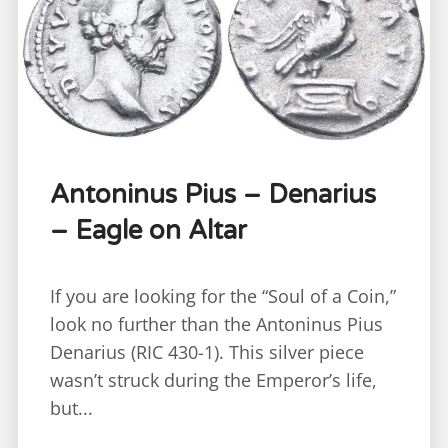
Antoninus Pius – Denarius
– Eagle on Altar
If you are looking for the “Soul of a Coin,”
look no further than the Antoninus Pius
Denarius (RIC 430-1). This silver piece
wasn’t struck during the Emperor’s life,
but...