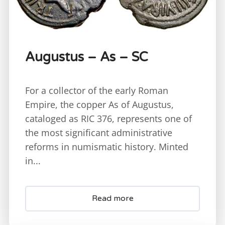
Augustus – As – SC
For a collector of the early Roman
Empire, the copper As of Augustus,
cataloged as RIC 376, represents one of
the most significant administrative
reforms in numismatic history. Minted
in...
Read more