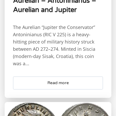
Aurelian – Antoninianus –
Aurelian and Jupiter
The Aurelian “Jupiter the Conservator”
Antoninianus (RIC V 225) is a heavy-
hitting piece of military history struck
between AD 272–274. Minted in Siscia
(modern-day Sisak, Croatia), this coin
was a...
Read more