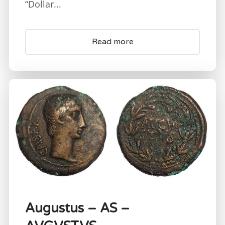
“Dollar...
Read more
Augustus – AS –