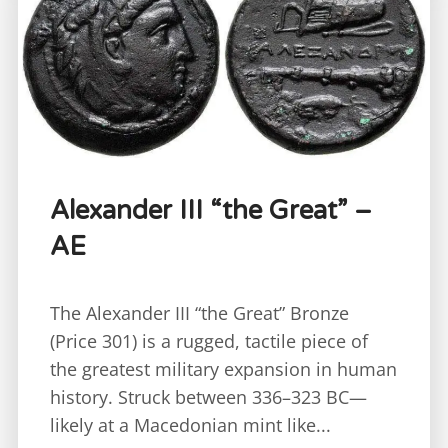
Alexander III “the Great” –
AE
The Alexander III “the Great” Bronze
(Price 301) is a rugged, tactile piece of
the greatest military expansion in human
history. Struck between 336–323 BC—
likely at a Macedonian mint like...