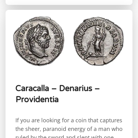
Caracalla – Denarius –
Providentia
If you are looking for a coin that captures
the sheer, paranoid energy of a man who
ruled by the sword and slept with one