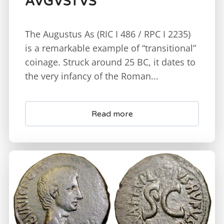
AVGVSTVS
The Augustus As (RIC I 486 / RPC I 2235)
is a remarkable example of “transitional”
coinage. Struck around 25 BC, it dates to
the very infancy of the Roman...
Read more