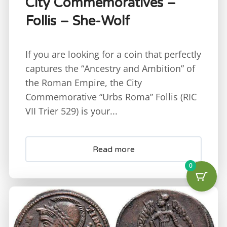
City Commemoratives –
Follis – She-Wolf
If you are looking for a coin that perfectly
captures the “Ancestry and Ambition” of
the Roman Empire, the City
Commemorative “Urbs Roma” Follis (RIC
VII Trier 529) is your...
Read more
0