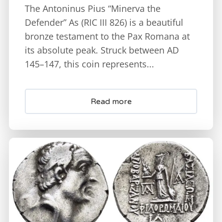
The Antoninus Pius “Minerva the
Defender” As (RIC III 826) is a beautiful
bronze testament to the Pax Romana at
its absolute peak. Struck between AD
145–147, this coin represents...
Read more