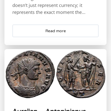
doesn’t just represent currency; it
represents the exact moment the...
Read more