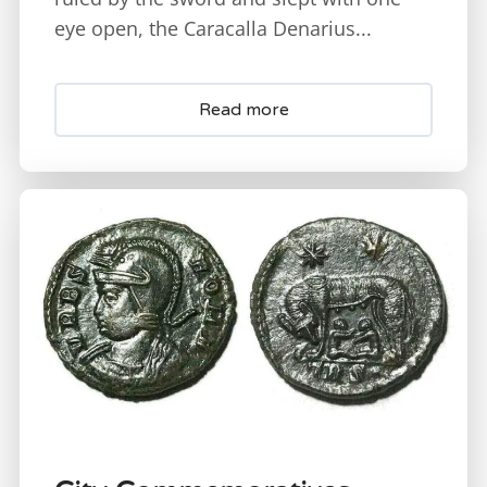
eye open, the Caracalla Denarius...
Read more