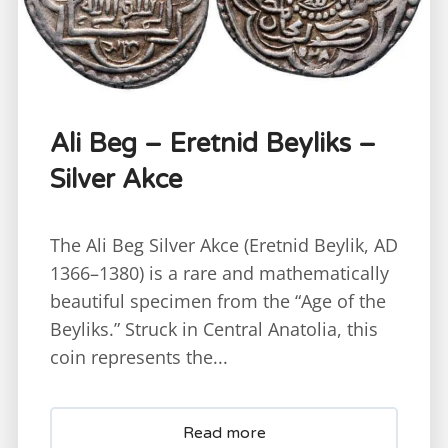
Ali Beg – Eretnid Beyliks –
Silver Akce
The Ali Beg Silver Akce (Eretnid Beylik, AD
1366–1380) is a rare and mathematically
beautiful specimen from the “Age of the
Beyliks.” Struck in Central Anatolia, this
coin represents the...
Read more