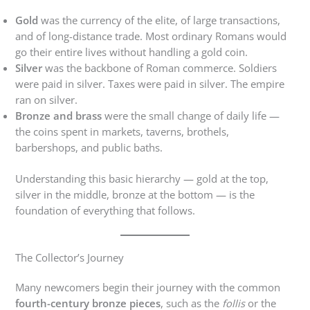
Gold
was the currency of the elite, of large transactions,
and of long-distance trade. Most ordinary Romans would
go their entire lives without handling a gold coin.
Silver
was the backbone of Roman commerce. Soldiers
were paid in silver. Taxes were paid in silver. The empire
ran on silver.
Bronze and brass
were the small change of daily life —
the coins spent in markets, taverns, brothels,
barbershops, and public baths.
Understanding this basic hierarchy — gold at the top,
silver in the middle, bronze at the bottom — is the
foundation of everything that follows.
The Collector’s Journey
Many newcomers begin their journey with the common
fourth-century bronze pieces
, such as the
follis
or the