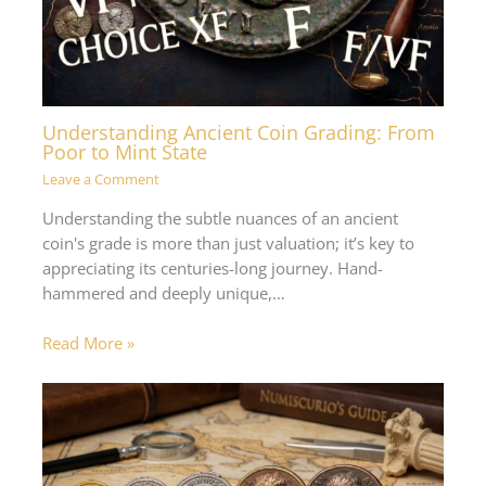
Understanding Ancient Coin Grading: From
Poor to Mint State
Leave a Comment
Understanding the subtle nuances of an ancient
coin's grade is more than just valuation; it’s key to
appreciating its centuries-long journey. Hand-
hammered and deeply unique,…
Read More »