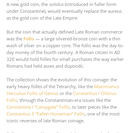
A new gold coin, the
solidus
(introduced in fuller form
under Constantine), would eventually replace the aureus
as the gold coin of the Late Empire.
But the coin that actually defined Late Roman commerce
was the
Follis
— a large silvered-bronze coin with a thin
wash of silver on a copper core. The follis was the day-to-
day money of the fourth century. A Roman citizen in AD
320 would hold folles for small purchases the way earlier
Romans had held asses and dupondii.
The collection shows the evolution of this coinage: the
early heavy folles of the Tetrarchy, like the
Maximianus
Herculius Follis of Genius
or the
Constantius I Chlorus
Follis
, through the Constantinian-era issues like the
Constantine I “Campgate” Follis
, to later pieces like the
Constantius II “Fallen Horseman” Follis
, one of the most
iconic reverses of late Roman coinage.