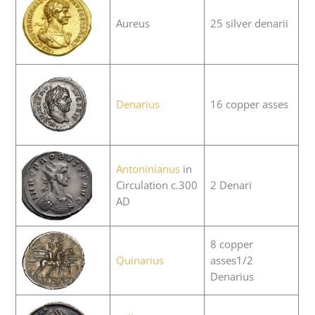
Aureus
25 silver denarii
Denarius
16 copper asses
Antoninianus
in
Circulation c.300
2 Denari
AD
8 copper
Quinarius
asses1/2
Denarius