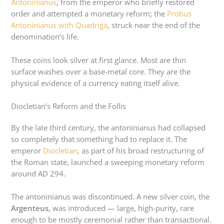
Antoninianus
, from the emperor who briefly restored
order and attempted a monetary reform; the
Probus
Antoninianus with Quadriga
, struck near the end of the
denomination’s life.
These coins look silver at first glance. Most are thin
surface washes over a base-metal core. They are the
physical evidence of a currency eating itself alive.
Diocletian’s Reform and the Follis
By the late third century, the antoninianus had collapsed
so completely that something had to replace it. The
emperor
Diocletian
, as part of his broad restructuring of
the Roman state, launched a sweeping monetary reform
around AD 294.
The antoninianus was discontinued. A new silver coin, the
Argenteus
, was introduced — large, high-purity, rare
enough to be mostly ceremonial rather than transactional.