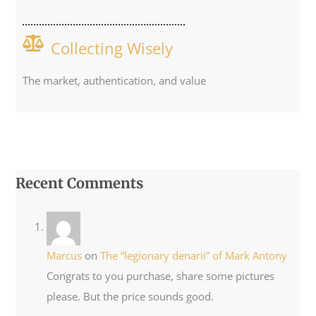
Collecting Wisely
The market, authentication, and value
Recent Comments
Marcus
on
The “legionary denarii” of Mark Antony
Congrats to you purchase, share some pictures
please. But the price sounds good.