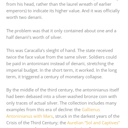
from his head, rather than the laurel wreath of earlier
emperors) to indicate its higher value. And it was officially
worth two denarii.
The problem was that it only contained about one and a
half denarii’s worth of silver.
This was Caracalla’s sleight of hand. The state received
twice the face value from the same silver. Soldiers could
be paid in antoniniani instead of denarii, stretching the
imperial budget. In the short term, it worked. In the long
term, it triggered a century of monetary collapse.
By the middle of the third century, the antoninianus itself
had been debased into a silver-washed bronze coin with
only traces of actual silver. The collection includes many
examples from this era of decline: the
Gallienus
Antoninianus with Mars
, struck in the darkest years of the
Crisis of the Third Century; the
Aurelian “Sol and Captives”