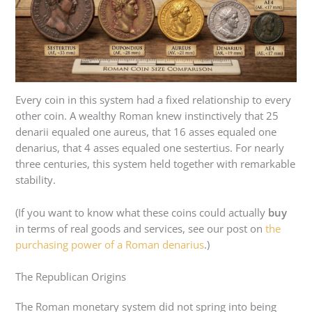
Every coin in this system had a fixed relationship to every
other coin. A wealthy Roman knew instinctively that 25
denarii equaled one aureus, that 16 asses equaled one
denarius, that 4 asses equaled one sestertius. For nearly
three centuries, this system held together with remarkable
stability.
(If you want to know what these coins could actually
buy
in terms of real goods and services, see our post on
the
purchasing power of a Roman denarius
.)
The Republican Origins
The Roman monetary system did not spring into being