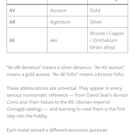
AV
Aureum
Gold
AR
Argentum
Silver
Bronze / Copper
AE
Aes
/ Orichalcum
(brass alloy)
“An AR denarius” means a silver denarius. “An AV aureus”
means a gold aureus. “An AE follis” means a bronze follis.
These abbreviations are universal. They appear in every
serious numismatic reference — from David Sear’s
Roman
Coins and Their Values
to the RIC (
Roman Imperial
Coinage
) catalogs — and learning to read them is the first
step into the hobby.
Each metal served a different economic purpose: