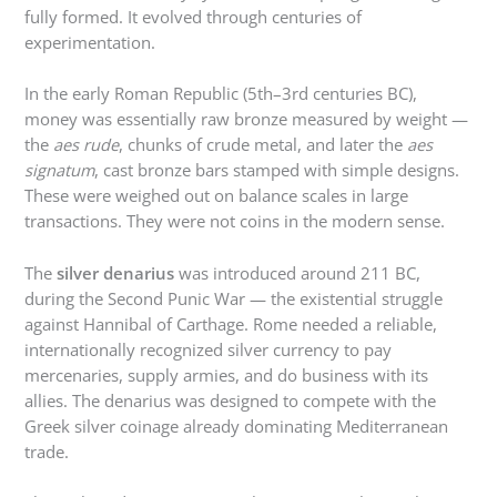
fully formed. It evolved through centuries of
experimentation.
In the early Roman Republic (5th–3rd centuries BC),
money was essentially raw bronze measured by weight —
the
aes rude
, chunks of crude metal, and later the
aes
signatum
, cast bronze bars stamped with simple designs.
These were weighed out on balance scales in large
transactions. They were not coins in the modern sense.
The
silver denarius
was introduced around 211 BC,
during the Second Punic War — the existential struggle
against Hannibal of Carthage. Rome needed a reliable,
internationally recognized silver currency to pay
mercenaries, supply armies, and do business with its
allies. The denarius was designed to compete with the
Greek silver coinage already dominating Mediterranean
trade.