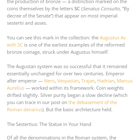
the production of bronze — a distinction marked on the
coins themselves by the letters
SC
(
Senatus Consulto
, “By
decree of the Senate”) that appear on most imperial
sestertii and asses.
You can see this mark in the collection: the
Augustus As
with SC
is one of the earliest examples of the reformed
bronze coinage, struck under Augustus himself.
The Augustan system was so successful that it remained
essentially unchanged for over two centuries. Emperor
after emperor —
Nero
,
Vespasian
,
Trajan
,
Hadrian
,
Marcus
Aurelius
— worked within its framework. Coin weights
drifted slightly. Silver purity began a slow decline (which
you can trace in our post on
the debasement of the
Roman denarius
). But the basic architecture held.
The Sestertius: The Statue in Your Hand
Of all the denominations in the Roman system, the