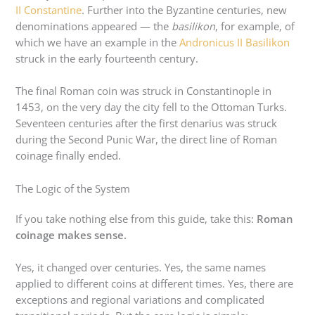
II Constantine
. Further into the Byzantine centuries, new
denominations appeared — the
basilikon
, for example, of
which we have an example in the
Andronicus II Basilikon
struck in the early fourteenth century.
The final Roman coin was struck in Constantinople in
1453, on the very day the city fell to the Ottoman Turks.
Seventeen centuries after the first denarius was struck
during the Second Punic War, the direct line of Roman
coinage finally ended.
The Logic of the System
If you take nothing else from this guide, take this:
Roman
coinage makes sense.
Yes, it changed over centuries. Yes, the same names
applied to different coins at different times. Yes, there are
exceptions and regional variations and complicated