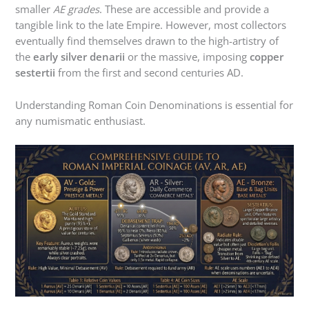
smaller
AE grades
. These are accessible and provide a
tangible link to the late Empire. However, most collectors
eventually find themselves drawn to the high-artistry of
the
early silver denarii
or the massive, imposing
copper
sestertii
from the first and second centuries AD.
Understanding Roman Coin Denominations is essential for
any numismatic enthusiast.