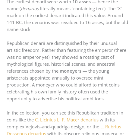
The earliest denarii were worth
10 asses
— hence the
name (
denarius
literally means “containing ten”). The “X”
mark on the earliest denarii indicated this value. Around
141 BC, the denarius was revalued to 16 asses, but the old
name stuck.
Republican denarii are distinguished by their unusual
artistic freedom. Rather than featuring the emperor (there
was no emperor yet), they showed a rotating cast of
mythological figures, historical scenes, and ancestral
references chosen by the
moneyers
— the young
aristocrats appointed annually to oversee mint
production. A moneyer who could afford to mint coins
celebrating his own family history often used the
opportunity to advertise his political ambitions.
In the collection, you can see this Republican tradition in
coins like the
C. Licinius L. F. Macer denarius
with its
complex Vejovis-and-quadriga design, or the
L. Rubrius
Dossenus denarius
with its obscure religious imagery, or