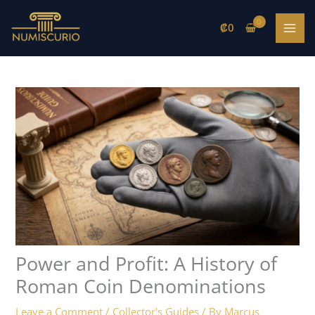
Skip
to
₡
0
content
Power and Profit: A History of
Roman Coin Denominations
Leave a Comment
/
Collector's Guides
/ By
Marcus