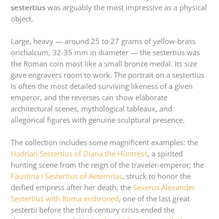
sestertius
was arguably the most impressive as a physical
object.
Large, heavy — around 25 to 27 grams of yellow-brass
orichalcum, 32-35 mm in diameter — the sestertius was
the Roman coin most like a small bronze medal. Its size
gave engravers room to work. The portrait on a sestertius
is often the most detailed surviving likeness of a given
emperor, and the reverses can show elaborate
architectural scenes, mythological tableaux, and
allegorical figures with genuine sculptural presence.
The collection includes some magnificent examples: the
Hadrian Sestertius of Diana the Huntress
, a spirited
hunting scene from the reign of the traveler-emperor; the
Faustina I Sestertius of Aeternitas
, struck to honor the
deified empress after her death; the
Severus Alexander
Sestertius with Roma enthroned
, one of the last great
sestertii before the third-century crisis ended the