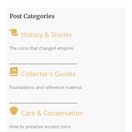
Post Categories
History & Stories
The coins that changed empires
Collector's Guides
Foundations and reference material
Care & Conservation
How to preserve ancient coins