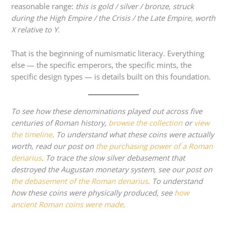
reasonable range:
this is gold / silver / bronze, struck
during the High Empire / the Crisis / the Late Empire, worth
X relative to Y.
That is the beginning of numismatic literacy. Everything
else — the specific emperors, the specific mints, the
specific design types — is details built on this foundation.
To see how these denominations played out across five
centuries of Roman history,
browse the collection
or
view
the timeline
. To understand what these coins were actually
worth, read our post on
the purchasing power of a Roman
denarius
. To trace the slow silver debasement that
destroyed the Augustan monetary system, see our post on
the debasement of the Roman denarius
. To understand
how these coins were physically produced, see
how
ancient Roman coins were made
.