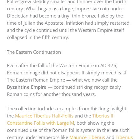
Folles grew steadily smaller and thinner over the fourth
century. What began as a large, impressive coin under
Diocletian had become a tiny, thin bronze flake by the
time of Julian the Apostate. Inflation had simply restarted,
and the cycle continued until the Western Empire itself
collapsed in the fifth century.
The Eastern Continuation
Even after the fall of the Western Empire in AD 476,
Roman coinage did not disappear. It simply moved east.
The Eastern Roman Empire — what we now call the
Byzantine Empire
— continued striking recognizably
Roman coins for another thousand years.
The collection includes examples from this long twilight:
the
Maurice Tiberius Half-Follis
and the
Tiberius II
Constantine Follis with Large M
, both showing the
continued use of the Roman follis system in the late sixth
century under emperors like
Maurice Tiberius
and
Tiberius