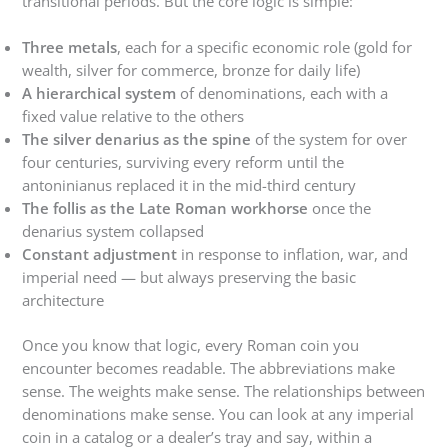
transitional periods. But the core logic is simple:
Three metals
, each for a specific economic role (gold for
wealth, silver for commerce, bronze for daily life)
A hierarchical system
of denominations, each with a
fixed value relative to the others
The silver denarius as the spine
of the system for over
four centuries, surviving every reform until the
antoninianus replaced it in the mid-third century
The follis as the Late Roman workhorse
once the
denarius system collapsed
Constant adjustment
in response to inflation, war, and
imperial need — but always preserving the basic
architecture
Once you know that logic, every Roman coin you
encounter becomes readable. The abbreviations make
sense. The weights make sense. The relationships between
denominations make sense. You can look at any imperial
coin in a catalog or a dealer’s tray and say, within a