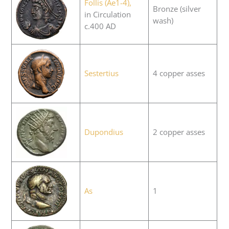
Follis (Ae1-4),
Bronze (silver
in Circulation
wash)
c.400 AD
Sestertius
4 copper asses
Dupondius
2 copper asses
As
1