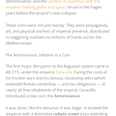
denomination; and the
Gordian III Sestertius with the
emperor holding globe and spear
, struck in the fragile
years before the empire’s near-collapse.
These coins were not just money. They were propaganda,
art, and physical anchors of imperial presence, distributed
in staggering numbers to millions of hands across the
Mediterranean.
The Antoninianus: Inflation in a Coin
The first major disruption to the Augustan system came in
AD 215, under the emperor
Caracalla
. Facing the costs of
his frontier wars and his famous citizenship edict (which
extended Roman citizenship — and tax obligations — to
nearly all free inhabitants of the empire), Caracalla
introduced a new coin: the
Antoninianus
.
It was silver, like the denarius. It was larger. It showed the
emperor with a distinctive
radiate crown
(rays extending