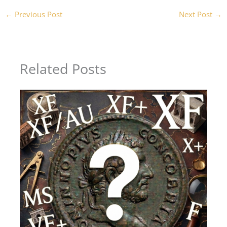
←
Previous Post
Next Post
→
Related Posts