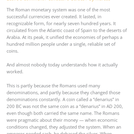
The Roman monetary system was one of the most
successful currencies ever created. It lasted, in
recognizable form, for nearly seven hundred years. It
circulated from the Atlantic coast of Spain to the deserts of
Arabia. At its peak, it unified the economies of perhaps a
hundred million people under a single, reliable set of
coins.
And almost nobody today understands how it actually
worked.
This is partly because the Romans used many
denominations, and partly because they changed those
denominations constantly. A coin called a “denarius” in
200 BC was not the same coin as a “denarius” in AD 200,
even though both carried the same name. The Romans
were pragmatic about their money — when economic
conditions changed, they adjusted the system. When an
emperor needed cash, he debased the silver. When