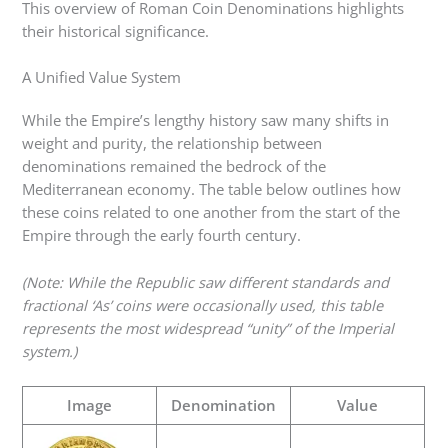
This overview of Roman Coin Denominations highlights
their historical significance.
A Unified Value System
While the Empire’s lengthy history saw many shifts in
weight and purity, the relationship between
denominations remained the bedrock of the
Mediterranean economy. The table below outlines how
these coins related to one another from the start of the
Empire through the early fourth century.
(Note: While the Republic saw different standards and
fractional ‘As’ coins were occasionally used, this table
represents the most widespread “unity” of the Imperial
system.)
Image
Denomination
Value