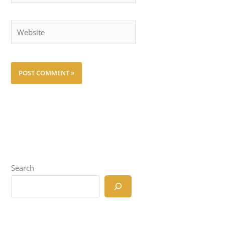
Website
Search