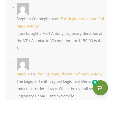
Stephen Cunningham
on
The “legionary denarii” of
Mark Antony
I just bought a Marl Antony Legionary denarius of
the VTH Alaudae in Vf condition for $150.00 is that
a…
Marcus
on
The “legionary denarii” of Mark Antony
The Legio X (Tenth Legion) Legionary Denarius is
0
indeed considered rare. While the overall series of
Legionary Denarii isn’t extremely…