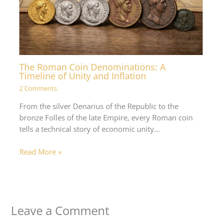
The Roman Coin Denominations: A
Timeline of Unity and Inflation
2 Comments
From the silver Denarius of the Republic to the
bronze Folles of the late Empire, every Roman coin
tells a technical story of economic unity…
Read More »
Leave a Comment