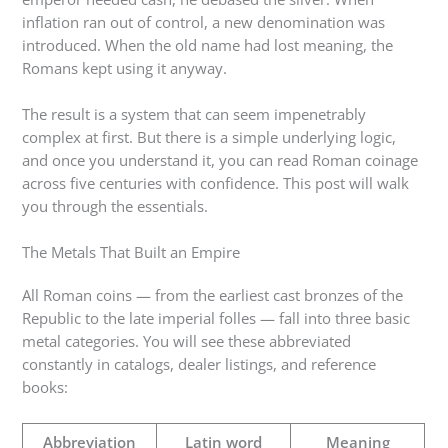
inflation ran out of control, a new denomination was
introduced. When the old name had lost meaning, the
Romans kept using it anyway.
The result is a system that can seem impenetrably
complex at first. But there is a simple underlying logic,
and once you understand it, you can read Roman coinage
across five centuries with confidence. This post will walk
you through the essentials.
The Metals That Built an Empire
All Roman coins — from the earliest cast bronzes of the
Republic to the late imperial folles — fall into three basic
metal categories. You will see these abbreviated
constantly in catalogs, dealer listings, and reference
books:
Abbreviation
Latin word
Meaning