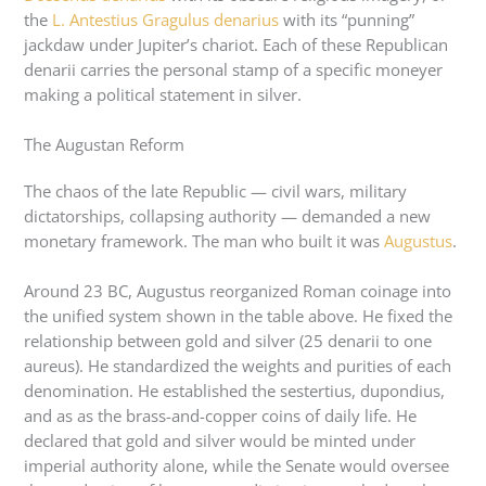
the
L. Antestius Gragulus denarius
with its “punning”
jackdaw under Jupiter’s chariot. Each of these Republican
denarii carries the personal stamp of a specific moneyer
making a political statement in silver.
The Augustan Reform
The chaos of the late Republic — civil wars, military
dictatorships, collapsing authority — demanded a new
monetary framework. The man who built it was
Augustus
.
Around 23 BC, Augustus reorganized Roman coinage into
the unified system shown in the table above. He fixed the
relationship between gold and silver (25 denarii to one
aureus). He standardized the weights and purities of each
denomination. He established the sestertius, dupondius,
and as as the brass-and-copper coins of daily life. He
declared that gold and silver would be minted under
imperial authority alone, while the Senate would oversee