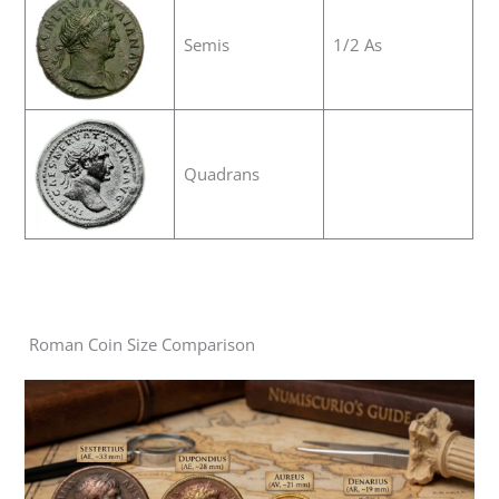
Semis
1/2 As
Quadrans
Roman Coin Size Comparison