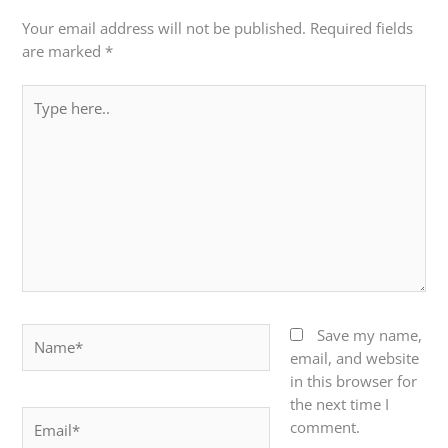
Your email address will not be published.
Required fields
are marked
*
Type
here..
Name*
Save my name,
email, and website
in this browser for
the next time I
Email*
comment.