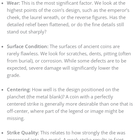
Wear:
This is the most significant factor. We look at the
highest points of the coin’s design, such as the emperor’s
cheek, the laurel wreath, or the reverse figures. Has the
detailed relief been flattened, or do the fine details still
stand out sharply?
Surface Condition:
The surfaces of ancient coins are
rarely flawless. We look for scratches, dents, pitting (often
from burial), or corrosion. While some defects are to be
expected, severe damage will significantly lower the
grade.
Centering:
How well is the design positioned on the
planchet (the metal blank)? A coin with a perfectly
centered strike is generally more desirable than one that is
off-center, where part of the legend or image might be
missing.
Strike Quality:
This relates to how strongly the die was
impressed into the metal. A weak strike results in faint