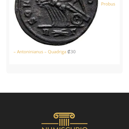
Probus
– Antoninianus – Quadriga
₡
30