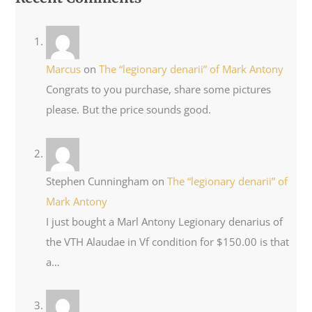
Marcus
on
The “legionary denarii” of Mark Antony
Congrats to you purchase, share some pictures
please. But the price sounds good.
Stephen Cunningham
on
The “legionary denarii” of
Mark Antony
I just bought a Marl Antony Legionary denarius of
the VTH Alaudae in Vf condition for $150.00 is that
a…