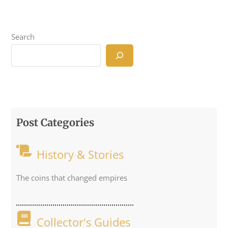
Search
Post Categories
History & Stories
The coins that changed empires
Collector's Guides