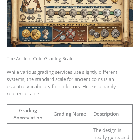
The Ancient Coin Grading Scale
While various grading services use slightly different
systems, the standard scale for ancient coins is an
essential vocabulary for collectors. Here is a handy
reference table:
Grading
Grading Name
D
escription
Abbreviation
The design is
nearly gone, and