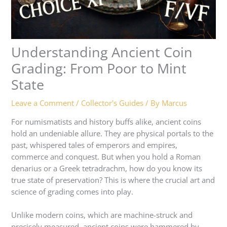
Understanding Ancient Coin
Grading: From Poor to Mint
State
Leave a Comment
/
Collector's Guides
/ By
Marcus
For numismatists and history buffs alike, ancient coins
hold an undeniable allure. They are physical portals to the
past, whispered tales of emperors and empires,
commerce and conquest. But when you hold a Roman
denarius or a Greek tetradrachm, how do you know its
true state of preservation? This is where the crucial art and
science of grading comes into play.
Unlike modern coins, which are machine-struck and
precisely measured, ancient coins were hammered by