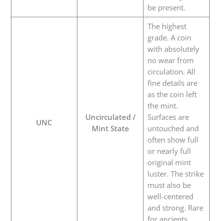
be present.
The highest
grade. A coin
with absolutely
no wear from
circulation. All
fine details are
as the coin left
the mint.
Uncirculated /
Surfaces are
UNC
Mint State
untouched and
often show full
or nearly full
original mint
luster. The strike
must also be
well-centered
and strong. Rare
for ancients.