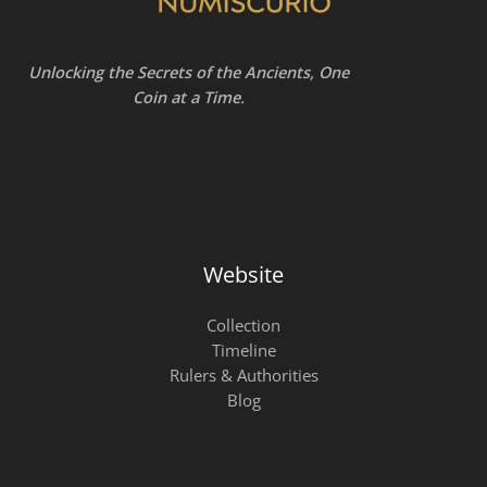
Unlocking the Secrets of the Ancients, One
Coin at a Time.
Website
Collection
Timeline
Rulers & Authorities
Blog