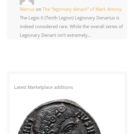
Marcus
on
The “legionary denarii” of Mark Antony
The Legio X (Tenth Legion) Legionary Denarius is
indeed considered rare. While the overall series of
Legionary Denarii isn’t extremely…
Latest Marketplace additions