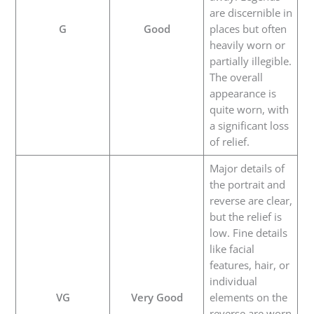
are discernible in
G
Good
places but often
heavily worn or
partially illegible.
The overall
appearance is
quite worn, with
a significant loss
of relief.
Major details of
the portrait and
reverse are clear,
but the relief is
low. Fine details
like facial
features, hair, or
individual
VG
Very Good
elements on the
reverse are worn