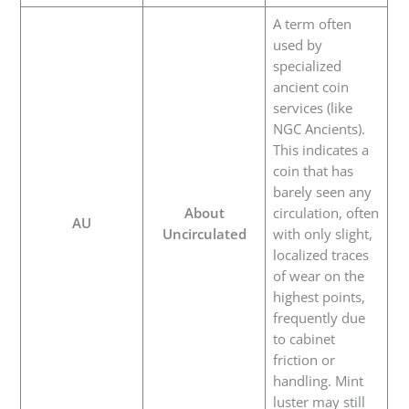
A term often
used by
specialized
ancient coin
services (like
NGC Ancients).
This indicates a
coin that has
barely seen any
About
circulation, often
AU
Uncirculated
with only slight,
localized traces
of wear on the
highest points,
frequently due
to cabinet
friction or
handling. Mint
luster may still