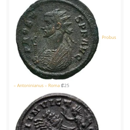
Probus
– Antoninianus – Roma
₡
25