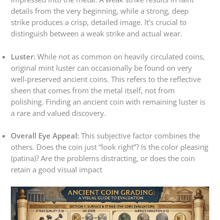
details from the very beginning, while a strong, deep
strike produces a crisp, detailed image. It’s crucial to
distinguish between a weak strike and actual wear.
Luster:
While not as common on heavily circulated coins,
original mint luster can occasionally be found on very
well-preserved ancient coins. This refers to the reflective
sheen that comes from the metal itself, not from
polishing. Finding an ancient coin with remaining luster is
a rare and valued discovery.
Overall Eye Appeal:
This subjective factor combines the
others. Does the coin just “look right”? Is the color pleasing
(patina)? Are the problems distracting, or does the coin
retain a good visual impact