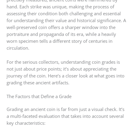
hand. Each strike was unique, making the process of
assessing their condition both challenging and essential
for understanding their value and historical significance. A
well-preserved coin offers a sharper window into the
portraiture and propaganda of its era, while a heavily
worn specimen tells a different story of centuries in
circulation.
For the serious collectors, understanding coin grades is
not just about price points; it’s about appreciating the
journey of the coin. Here’s a closer look at what goes into
grading these ancient artifacts.
The Factors that Define a Grade
Grading an ancient coin is far from just a visual check. It’s
a multi-faceted evaluation that takes into account several
key characteristics: