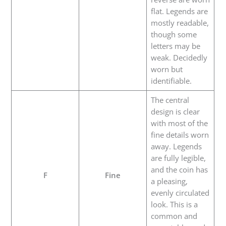
flat. Legends are
mostly readable,
though some
letters may be
weak. Decidedly
worn but
identifiable.
The central
design is clear
with most of the
fine details worn
away. Legends
are fully legible,
and the coin has
F
Fine
a pleasing,
evenly circulated
look. This is a
common and