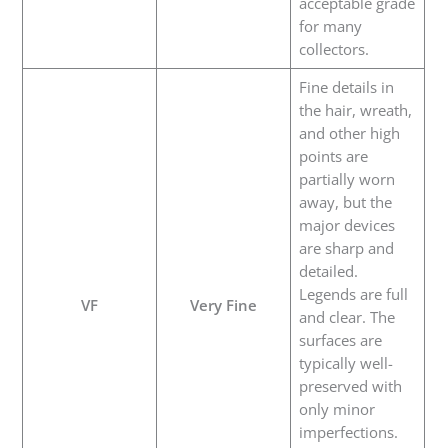
acceptable grade
for many
collectors.
Fine details in
the hair, wreath,
and other high
points are
partially worn
away, but the
major devices
are sharp and
detailed.
Legends are full
VF
Very Fine
and clear. The
surfaces are
typically well-
preserved with
only minor
imperfections.