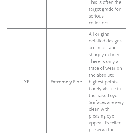
This is often the
target grade for
serious
collectors.
All original
detailed designs
are intact and
sharply defined.
There is only a
trace of wear on
the absolute
XF
Extremely Fine
highest points,
barely visible to
the naked eye.
Surfaces are very
clean with
pleasing eye
appeal. Excellent
preservation.