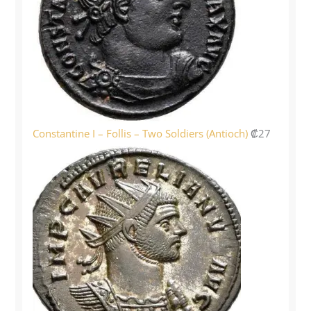
Constantine I – Follis – Two Soldiers (Antioch)
₡
27