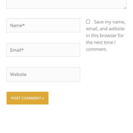
Name*
Save my name,
email, and website
in this browser for
the next time I
Email*
comment.
Website