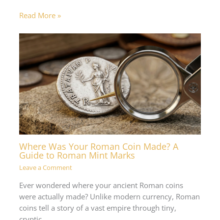
Read More »
Where Was Your Roman Coin Made? A
Guide to Roman Mint Marks
Leave a Comment
Ever wondered where your ancient Roman coins
were actually made? Unlike modern currency, Roman
coins tell a story of a vast empire through tiny,
cryptic…