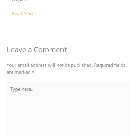
Read More »
Leave a Comment
Your email address will not be published.
Required fields
are marked
*
Type
here..