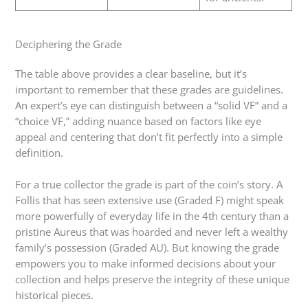
Deciphering the Grade
The table above provides a clear baseline, but it’s
important to remember that these grades are guidelines.
An expert’s eye can distinguish between a “solid VF” and a
“choice VF,” adding nuance based on factors like eye
appeal and centering that don’t fit perfectly into a simple
definition.
For a true collector the grade is part of the coin’s story. A
Follis that has seen extensive use (Graded F) might speak
more powerfully of everyday life in the 4th century than a
pristine Aureus that was hoarded and never left a wealthy
family’s possession (Graded AU). But knowing the grade
empowers you to make informed decisions about your
collection and helps preserve the integrity of these unique
historical pieces.