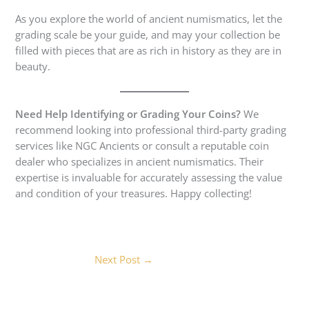
As you explore the world of ancient numismatics, let the
grading scale be your guide, and may your collection be
filled with pieces that are as rich in history as they are in
beauty.
Need Help Identifying or Grading Your Coins?
We
recommend looking into professional third-party grading
services like NGC Ancients or consult a reputable coin
dealer who specializes in ancient numismatics. Their
expertise is invaluable for accurately assessing the value
and condition of your treasures. Happy collecting!
Next Post
→