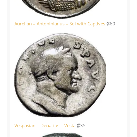
Aurelian – Antoninianus – Sol with Captives
₡
60
Vespasian – Denarius – Vesta
₡
35