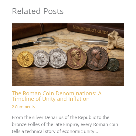
Related Posts
The Roman Coin Denominations: A
Timeline of Unity and Inflation
2 Comments
From the silver Denarius of the Republic to the
bronze Folles of the late Empire, every Roman coin
tells a technical story of economic unity…