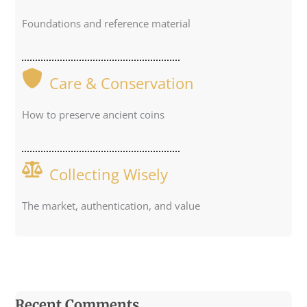
Foundations and reference material
Care & Conservation
How to preserve ancient coins
Collecting Wisely
The market, authentication, and value
Recent Comments