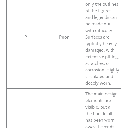
only the outlines
of the figures
and legends can
be made out
with difficulty.
P
Poor
Surfaces are
typically heavily
damaged, with
extensive pitting,
scratches, or
corrosion. Highly
circulated and
deeply worn.
The main design
elements are
visible, but all
the fine detail
has been worn
away. Legends