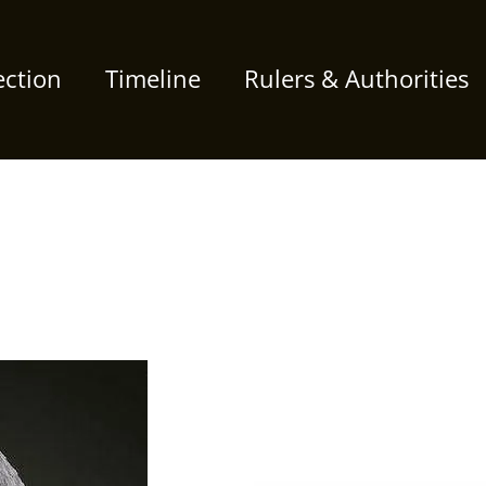
ection
Timeline
Rulers & Authorities