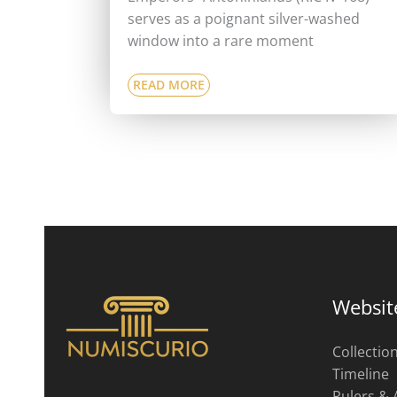
serves as a poignant silver-washed
window into a rare moment
READ MORE
Websit
Collectio
Timeline
Rulers & 