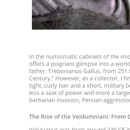
In the numismatic cabinets of the mid
offers a poignant glimpse into a worl
father, Trebonianus Gallus, from 251 t
Century.” However, as a collector, I f
tight, curly hair and a short, militar
less a seat of power and more a target 
barbarian invasion, Persian aggression
The Rise of the Veldumniani: From 
Volusianus was born around 230 CE int