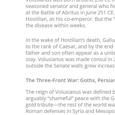
seasoned senator and general who fou
at the Battle of Abritus in June 251 CE.
Hostilian, as his co-emperor. But the
the disease within weeks.
In the wake of Hostilian’s death, Gall
to the rank of Caesar, and by the end o
father and son often appear as a unite
stay. Volusianus was made consul in 2
outside the Senate walls grew increas
The Three-Front War: Goths, Persian
The reign of Volusianus was defined b
arguably “shameful” peace with the 
gold tribute—the rest of the world wa
Roman defenses in Syria and Mesopota