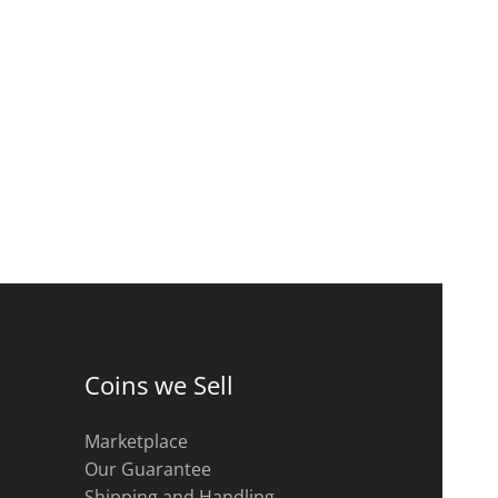
Coins we Sell
Marketplace
Our Guarantee
Shipping and Handling