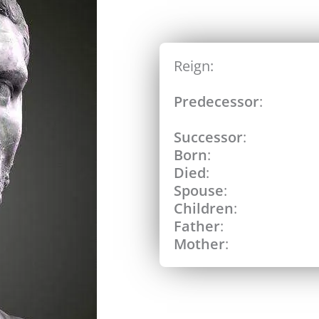
Reign:
Predecessor
:
Successor
:
Born
:
Died
:
Spouse
:
Children
:
Father
:
Mother
: