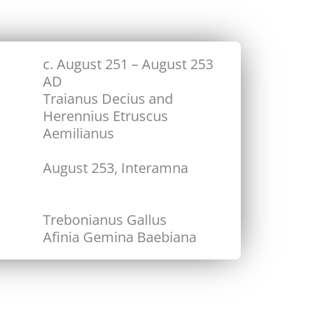
c. August 251 – August 253
AD
Traianus Decius and
Herennius Etruscus
Aemilianus
August 253, Interamna
Trebonianus Gallus
Afinia Gemina Baebiana