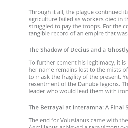
Through it all, the plague continued it
agriculture failed as workers died in
struggled to pay the troops. For the co
tangible record of an empire that was li
The Shadow of Decius and a Ghostl
To further cement his legitimacy, it 
her name remains lost to the mists of
to mask the fragility of the present.
resentment of the Danube legions. The
leader who would lead them with iron
The Betrayal at Interamna: A Final 
The end for Volusianus came with the
Aemilianus achieved a rare victory o