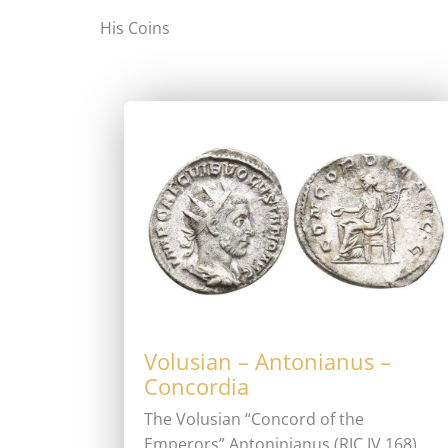
His Coins
Volusian – Antonianus –
Concordia
The Volusian “Concord of the
Emperors” Antoninianus (RIC IV 168)