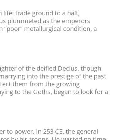
life: trade ground to a halt,
nianus plummeted as the emperors
n “poor” metallurgical condition, a
ughter of the deified Decius, though
arrying into the prestige of the past
rotect them from the growing
ying to the Goths, began to look for a
r to power. In 253 CE, the general
or by his troops. He wasted no time,