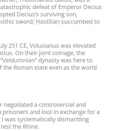
catastrophic defeat of Emperor Decius
adopted Decius’s surviving son,
 Gothic sword; Hostilian succumbed to
July 251 CE, Volusianus was elevated
stus. On their joint coinage, the
he “Veldumnian” dynasty was here to
of the Roman state even as the world
r negotiated a controversial and
prisoners and loot in exchange for a
r I was systematically dismantling
test the Rhine.