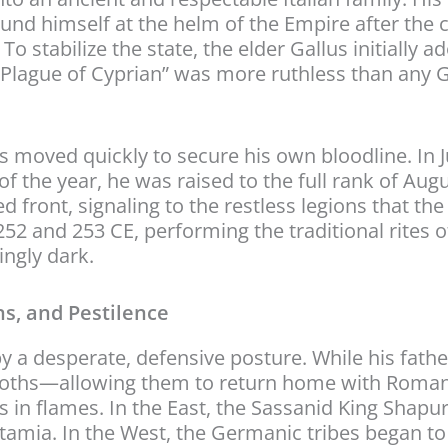
nd himself at the helm of the Empire after the 
 To stabilize the state, the elder Gallus initially 
 “Plague of Cyprian” was more ruthless than any
us moved quickly to secure his own bloodline. In 
f the year, he was raised to the full rank of Augu
d front, signaling to the restless legions that t
52 and 253 CE, performing the traditional rites 
ingly dark.
s, and Pestilence
y a desperate, defensive posture. While his fathe
Goths—allowing them to return home with Roman 
s in flames. In the East, the Sassanid King Shapu
mia. In the West, the Germanic tribes began to 