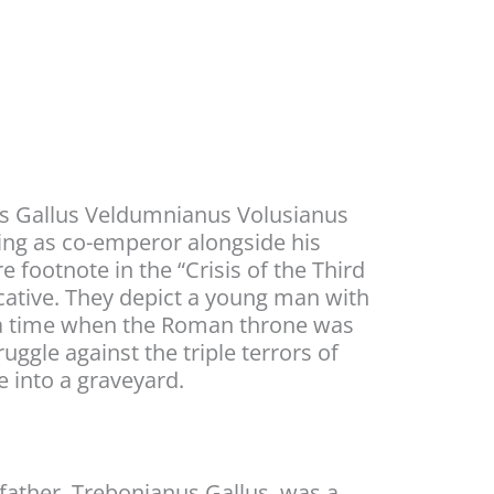
ius Gallus Veldumnianus Volusianus
ling as co-emperor alongside his
 footnote in the “Crisis of the Third
ocative. They depict a young man with
 at a time when the Roman throne was
uggle against the triple terrors of
e into a graveyard.
 father, Trebonianus Gallus, was a