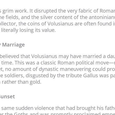
s grim work. It disrupted the very fabric of Roman 
 the fields, and the silver content of the antoni
llector, the coins of Volusianus are often found i
terally losing its value.
y Marriage
is believed that Volusianus may have married a da
 time. This was a classic Roman political move—m
 Yet, no amount of dynastic maneuvering could p
 soldiers, disgusted by the tribute Gallus was pa
 rather than gold.
Sunset
 same sudden violence that had brought his fathe
ver the Goths and was promptly proclaimed emper