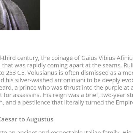
-third century, the coinage of Gaius Vibius Afin
d that was rapidly coming apart at the seams. Ru
o 253 CE, Volusianus is often dismissed as a mere
ind his silver-washed antoniniani to be deeply ev
y beard, a prince who was thrust into the purple
for assassins. His reign was a brief, two-year str
, and a pestilence that literally turned the Empir
Caesar to Augustus
o an ancient and respectable Italian family. His