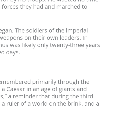
al forces they had and marched to
gan. The soldiers of the imperial
r weapons on their own leaders. In
us was likely only twenty-three years
ed days.
 remembered primarily through the
a Caesar in an age of giants and
s,” a reminder that during the third
a ruler of a world on the brink, and a