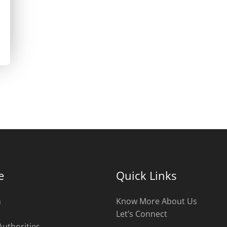
e
Quick Links
n
Know More About Us
Let’s Connect
Authorities