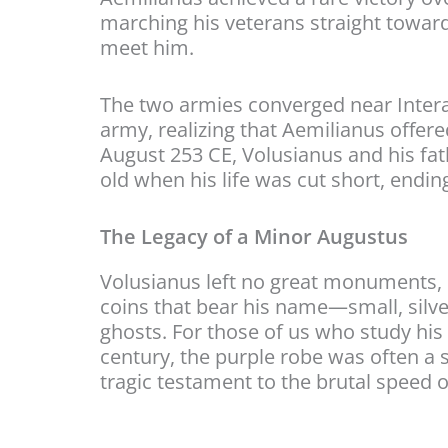
marching his veterans straight toward
meet him.
The two armies converged near Interam
army, realizing that Aemilianus offere
August 253 CE, Volusianus and his fa
old when his life was cut short, endin
The Legacy of a Minor Augustus
Volusianus left no great monuments, 
coins that bear his name—small, silv
ghosts. For those of us who study his 
century, the purple robe was often a s
tragic testament to the brutal speed 