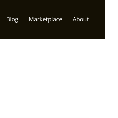
Blog
Marketplace
About