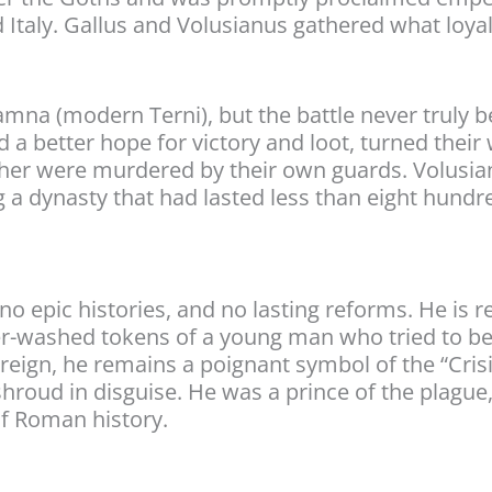
 Italy. Gallus and Volusianus gathered what loy
na (modern Terni), but the battle never truly be
d a better hope for victory and loot, turned thei
ther were murdered by their own guards. Volusian
g a dynasty that had lasted less than eight hundr
no epic histories, and no lasting reforms. He is
er-washed tokens of a young man who tried to be 
reign, he remains a poignant symbol of the “Crisi
hroud in disguise. He was a prince of the plague, 
of Roman history.