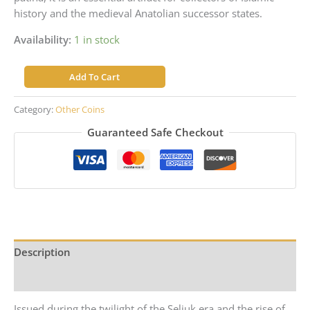
history and the medieval Anatolian successor states.
Availability:
1 in stock
Ali
Add To Cart
Beg
–
Category:
Other Coins
Eretnid
Guaranteed Safe Checkout
Beyliks
–
Silver
Akce
quantity
Description
Reviews (0)
Issued during the twilight of the Seljuk era and the rise of