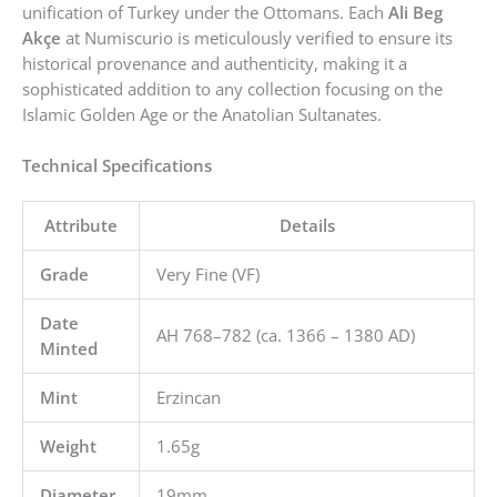
unification of Turkey under the Ottomans. Each
Ali Beg
Akçe
at Numiscurio is meticulously verified to ensure its
historical provenance and authenticity, making it a
sophisticated addition to any collection focusing on the
Islamic Golden Age or the Anatolian Sultanates.
Technical Specifications
Attribute
Details
Grade
Very Fine (VF)
Date
AH 768–782 (ca. 1366 – 1380 AD)
Minted
Mint
Erzincan
Weight
1.65g
Diameter
19mm