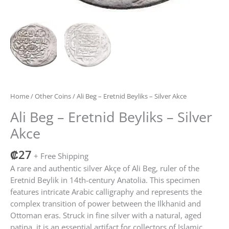
Home
/
Other Coins
/ Ali Beg – Eretnid Beyliks – Silver Akce
Ali Beg – Eretnid Beyliks – Silver
Akce
₡
27
+ Free Shipping
A rare and authentic silver Akçe of Ali Beg, ruler of the
Eretnid Beylik in 14th-century Anatolia. This specimen
features intricate Arabic calligraphy and represents the
complex transition of power between the Ilkhanid and
Ottoman eras. Struck in fine silver with a natural, aged
patina, it is an essential artifact for collectors of Islamic