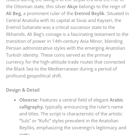
the Ottoman state, this silver
Akçe
belongs to the reign of
Ali Beg
, a prominent ruler of the
Eretnid Beylik
. Situated in
Central Anatolia with its capital at Sivas and Kayseri, the
Eretnid Sultanate was a critical successor state to the
Ilkhanids. Ali Beg’s coinage is a fascinating testament to the
transition of power in 14th-century Asia Minor, blending
Persian administrative styles with the emerging Anatolian
Turkish identity. These coins served as the primary
currency for the high-altitude trade routes that connected
the Black Sea to the Mediterranean during a period of
profound geopolitical shift.
Design & Detail
Obverse:
Features a central field of elegant
Arabic
calligraphy
, typically announcing the ruler’s name
and titles. The script is characteristic of the artistic
“Suls” or “Kufic” styles prevalent in the Anatolian
Beyliks, emphasizing the sovereign’s legitimacy and
piety.