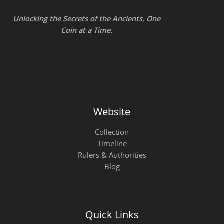
Unlocking the Secrets of the Ancients, One
Coin at a Time.
Website
Collection
Timeline
Rulers & Authorities
Blog
Quick Links