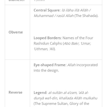
Central Square
:
lā ilāha illā Allāh /
Muhammad / rasūl Allah
(The Shahada).
Obverse
Looped Borders
: Names of the Four
Rashidun Caliphs (
Abū Bakr, ’Umar,
’Uthman, ’Ali
).
Eye-shaped Frame
:
Allah
incorporated
into the design.
Reverse
Legend
:
al-sultān al-a’zam, ‘alā al-
dunyā wa’l-dïn, khallada Allāh mulkahu
(The Supreme Sultan, Glory of the