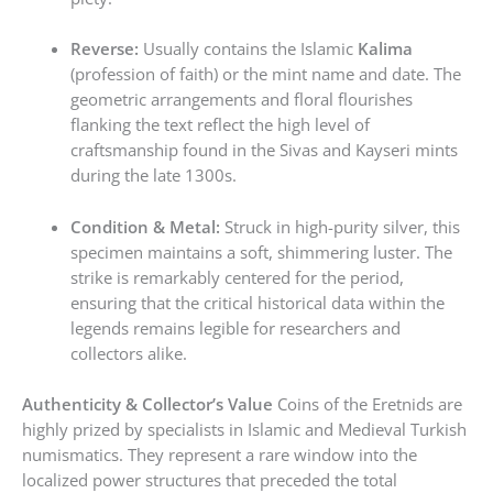
Reverse:
Usually contains the Islamic
Kalima
(profession of faith) or the mint name and date. The
geometric arrangements and floral flourishes
flanking the text reflect the high level of
craftsmanship found in the Sivas and Kayseri mints
during the late 1300s.
Condition & Metal:
Struck in high-purity silver, this
specimen maintains a soft, shimmering luster. The
strike is remarkably centered for the period,
ensuring that the critical historical data within the
legends remains legible for researchers and
collectors alike.
Authenticity & Collector’s Value
Coins of the Eretnids are
highly prized by specialists in Islamic and Medieval Turkish
numismatics. They represent a rare window into the
localized power structures that preceded the total