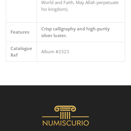
World and Faith, May Allah perpetuate
his kingdom).
Crisp calligraphy and high-purity
Features
silver luster.
Catalogue
Album #2323
Ref