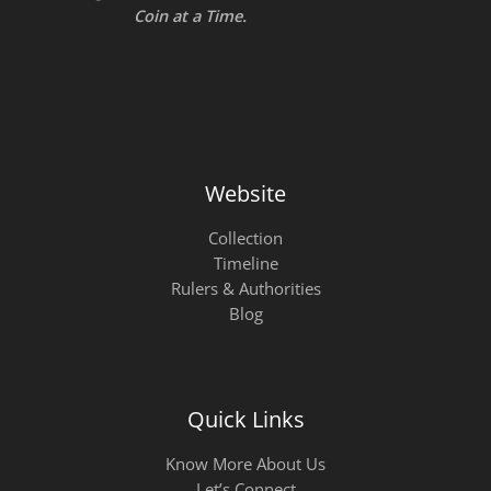
Coin at a Time.
Website
Collection
Timeline
Rulers & Authorities
Blog
Quick Links
Know More About Us
Let’s Connect