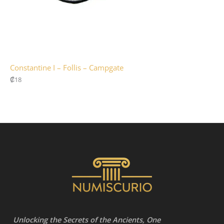
Constantine I – Follis – Campgate
₡
18
Unlocking the Secrets of the Ancients, One