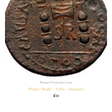
Roman Provincial Coins
Philip I “Arab” – Follis – Vexilium
₡
30