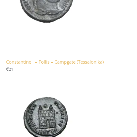
Constantine I – Follis – Campgate (Tessalonika)
₡
21