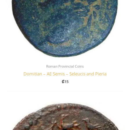
Roman Provincial Coins
Domitian – AE Semis – Seleucis and Pieria
₡
15