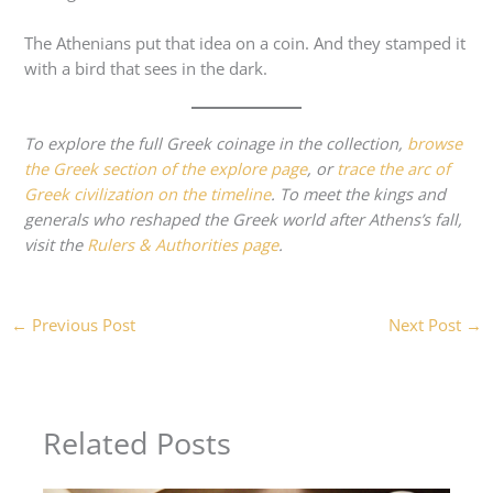
The Athenians put that idea on a coin. And they stamped it
with a bird that sees in the dark.
To explore the full Greek coinage in the collection,
browse
the Greek section of the explore page
, or
trace the arc of
Greek civilization on the timeline
. To meet the kings and
generals who reshaped the Greek world after Athens’s fall,
visit the
Rulers & Authorities page
.
←
Previous Post
Next Post
→
Related Posts