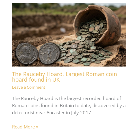
The Rauceby Hoard, Largest Roman coin
hoard found in UK
Leave a Comment
The Rauceby Hoard is the largest recorded hoard of
Roman coins found in Britain to date, discovered by a
detectorist near Ancaster in July 2017.…
Read More »