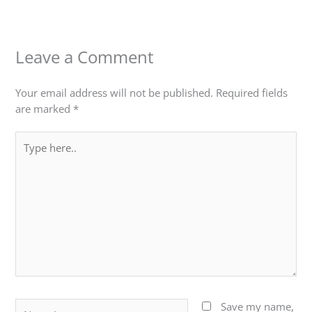
Leave a Comment
Your email address will not be published.
Required fields
are marked
*
Type
here..
Name*
Save my name,