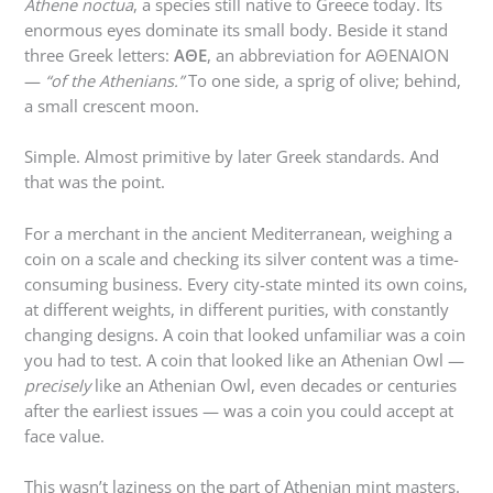
Athene noctua
, a species still native to Greece today. Its
enormous eyes dominate its small body. Beside it stand
three Greek letters:
ΑΘΕ
, an abbreviation for ΑΘΕΝΑΙΟΝ
—
“of the Athenians.”
To one side, a sprig of olive; behind,
a small crescent moon.
Simple. Almost primitive by later Greek standards. And
that was the point.
For a merchant in the ancient Mediterranean, weighing a
coin on a scale and checking its silver content was a time-
consuming business. Every city-state minted its own coins,
at different weights, in different purities, with constantly
changing designs. A coin that looked unfamiliar was a coin
you had to test. A coin that looked like an Athenian Owl —
precisely
like an Athenian Owl, even decades or centuries
after the earliest issues — was a coin you could accept at
face value.
This wasn’t laziness on the part of Athenian mint masters.