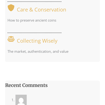
Care & Conservation
How to preserve ancient coins
Collecting Wisely
The market, authentication, and value
Recent Comments