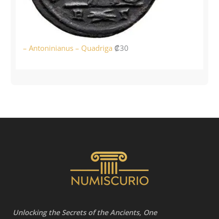
– Antoninianus – Quadriga
₡
30
Unlocking the Secrets of the Ancients, One