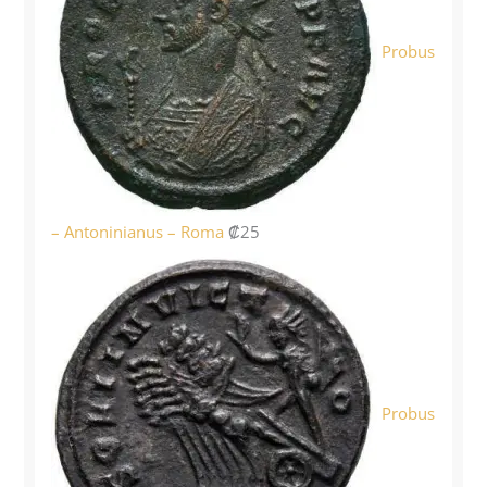
Probus
– Antoninianus – Roma
₡
25
Probus