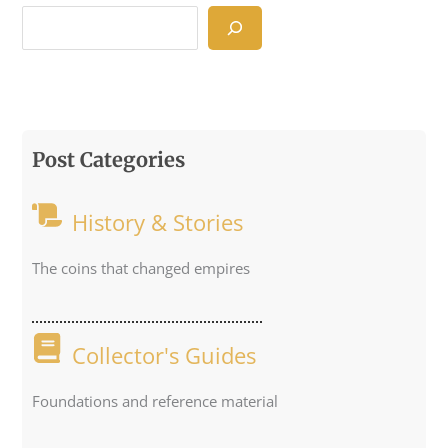
Post Categories
History & Stories
The coins that changed empires
Collector's Guides
Foundations and reference material