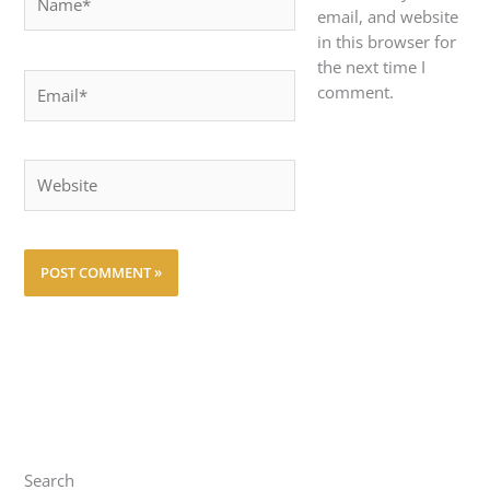
email, and website
in this browser for
the next time I
Email*
comment.
Website
Search