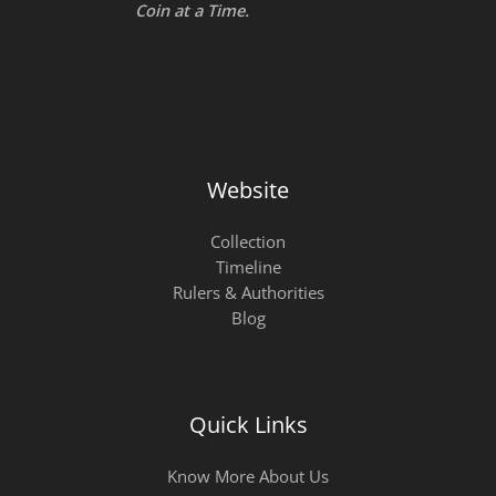
Coin at a Time.
Website
Collection
Timeline
Rulers & Authorities
Blog
Quick Links
Know More About Us