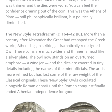
was thinner and the dies were worn. You can feel the
confidence draining out of the coin. This was the Athens of
Plato — still philosophically brilliant, but politically
diminished.
The New Style Tetradrachm (c. 164–42 BC).
More than a
century after Alexander the Great had reshaped the Greek
world, Athens began striking a dramatically redesigned
Owl. These coins are much wider and thinner, almost like
a silver plate. The owl now stands on an overturned
amphora — a wine jar — and the dies are covered in tiny
details including the names of the mint officials. The art is
more refined but has lost some of the raw weight of the
Classical originals. These “New Style” Owls circulated
alongside Roman denarii until the Roman conquest finally
ended Athenian independence for good.