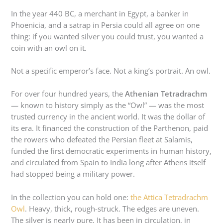
In the year 440 BC, a merchant in Egypt, a banker in
Phoenicia, and a satrap in Persia could all agree on one
thing: if you wanted silver you could trust, you wanted a
coin with an owl on it.
Not a specific emperor’s face. Not a king’s portrait. An owl.
For over four hundred years, the
Athenian Tetradrachm
— known to history simply as the “Owl” — was the most
trusted currency in the ancient world. It was the dollar of
its era. It financed the construction of the Parthenon, paid
the rowers who defeated the Persian fleet at Salamis,
funded the first democratic experiments in human history,
and circulated from Spain to India long after Athens itself
had stopped being a military power.
In the collection you can hold one:
the Attica Tetradrachm
Owl
. Heavy, thick, rough-struck. The edges are uneven.
The silver is nearly pure. It has been in circulation, in