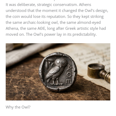
It was deliberate, strategic conservatism. Athens
understood that the moment it changed the Owl’s design,
the coin would lose its reputation. So they kept striking
the same archaic-looking owl, the same almond-eyed
Athena, the same ΑΘΕ, long after Greek artistic style had
moved on. The Owl’s power lay in its predictability.
Why the Owl?