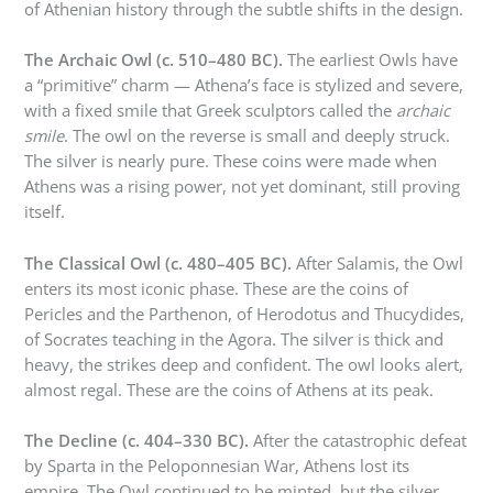
of Athenian history through the subtle shifts in the design.
The Archaic Owl (c. 510–480 BC).
The earliest Owls have
a “primitive” charm — Athena’s face is stylized and severe,
with a fixed smile that Greek sculptors called the
archaic
smile
. The owl on the reverse is small and deeply struck.
The silver is nearly pure. These coins were made when
Athens was a rising power, not yet dominant, still proving
itself.
The Classical Owl (c. 480–405 BC).
After Salamis, the Owl
enters its most iconic phase. These are the coins of
Pericles and the Parthenon, of Herodotus and Thucydides,
of Socrates teaching in the Agora. The silver is thick and
heavy, the strikes deep and confident. The owl looks alert,
almost regal. These are the coins of Athens at its peak.
The Decline (c. 404–330 BC).
After the catastrophic defeat
by Sparta in the Peloponnesian War, Athens lost its
empire. The Owl continued to be minted, but the silver