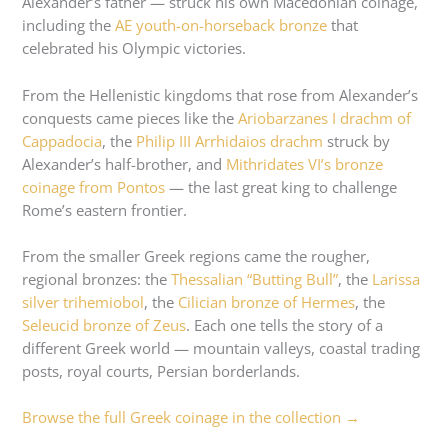
Alexander’s father — struck his own Macedonian coinage,
including the
AE youth-on-horseback bronze
that
celebrated his Olympic victories.
From the Hellenistic kingdoms that rose from Alexander’s
conquests came pieces like the
Ariobarzanes I drachm of
Cappadocia
, the
Philip III Arrhidaios drachm
struck by
Alexander’s half-brother, and
Mithridates VI’s bronze
coinage from Pontos
— the last great king to challenge
Rome’s eastern frontier.
From the smaller Greek regions came the rougher,
regional bronzes: the
Thessalian “Butting Bull”
, the
Larissa
silver trihemiobol
, the
Cilician bronze of Hermes
, the
Seleucid bronze of Zeus
. Each one tells the story of a
different Greek world — mountain valleys, coastal trading
posts, royal courts, Persian borderlands.
Browse the full Greek coinage in the collection →