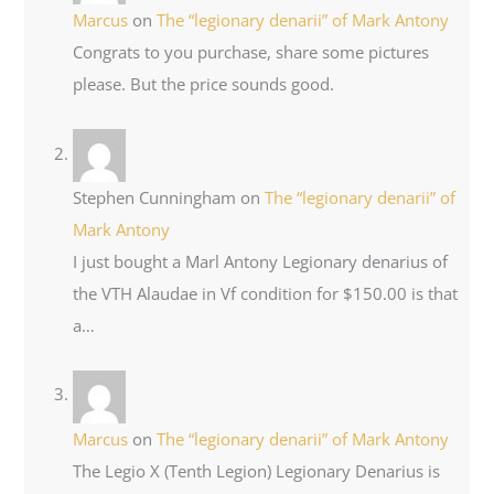
Marcus
on
The “legionary denarii” of Mark Antony
Congrats to you purchase, share some pictures
please. But the price sounds good.
Stephen Cunningham
on
The “legionary denarii” of
Mark Antony
I just bought a Marl Antony Legionary denarius of
the VTH Alaudae in Vf condition for $150.00 is that
a…
Marcus
on
The “legionary denarii” of Mark Antony
The Legio X (Tenth Legion) Legionary Denarius is