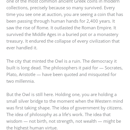
one of the most common ancient Greek coins in modern
collections, precisely because so many survived. Every
time you see one at auction, you are seeing a coin that has
been passing through human hands for 2,400 years. It
saw the rise of Rome. It outlasted the Roman Empire. It
survived the Middle Ages in a buried pot or a monastery
treasury. It endured the collapse of every civilization that
ever handled it.
The city that minted the Owl is a ruin. The democracy it
built is long dead. The philosophers it paid for — Socrates,
Plato, Aristotle — have been quoted and misquoted for
two millennia.
But the Owl is still here. Holding one, you are holding a
small silver bridge to the moment when the Western mind
was first taking shape. The idea of government by citizens.
The idea of philosophy as a life’s work. The idea that
wisdom — not birth, not strength, not wealth — might be
the highest human virtue.