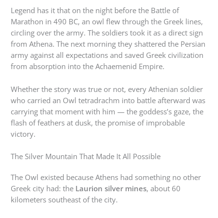
Legend has it that on the night before the Battle of
Marathon in 490 BC, an owl flew through the Greek lines,
circling over the army. The soldiers took it as a direct sign
from Athena. The next morning they shattered the Persian
army against all expectations and saved Greek civilization
from absorption into the Achaemenid Empire.
Whether the story was true or not, every Athenian soldier
who carried an Owl tetradrachm into battle afterward was
carrying that moment with him — the goddess’s gaze, the
flash of feathers at dusk, the promise of improbable
victory.
The Silver Mountain That Made It All Possible
The Owl existed because Athens had something no other
Greek city had: the
Laurion silver mines
, about 60
kilometers southeast of the city.