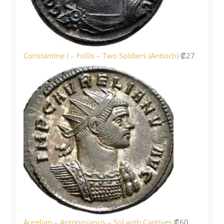
Constantine I – Follis – Two Soldiers (Antioch)
₡
27
Aurelian – Antoninianus – Sol with Captives
₡
60