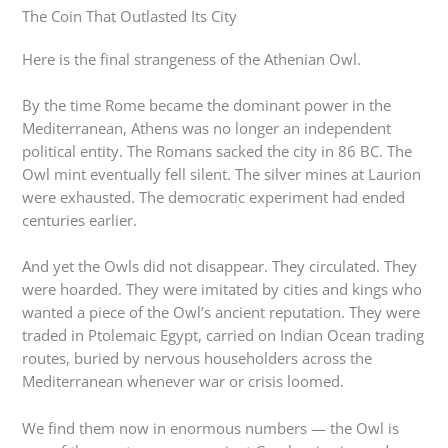
The Coin That Outlasted Its City
Here is the final strangeness of the Athenian Owl.
By the time Rome became the dominant power in the
Mediterranean, Athens was no longer an independent
political entity. The Romans sacked the city in 86 BC. The
Owl mint eventually fell silent. The silver mines at Laurion
were exhausted. The democratic experiment had ended
centuries earlier.
And yet the Owls did not disappear. They circulated. They
were hoarded. They were imitated by cities and kings who
wanted a piece of the Owl’s ancient reputation. They were
traded in Ptolemaic Egypt, carried on Indian Ocean trading
routes, buried by nervous householders across the
Mediterranean whenever war or crisis loomed.
We find them now in enormous numbers — the Owl is