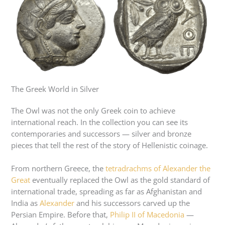
The Greek World in Silver
The Owl was not the only Greek coin to achieve
international reach. In the collection you can see its
contemporaries and successors — silver and bronze
pieces that tell the rest of the story of Hellenistic coinage.
From northern Greece, the
tetradrachms of Alexander the
Great
eventually replaced the Owl as the gold standard of
international trade, spreading as far as Afghanistan and
India as
Alexander
and his successors carved up the
Persian Empire. Before that,
Philip II of Macedonia
—