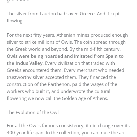
The silver from Laurion had saved Greece. And it kept
flowing.
For the next fifty years, Athenian mines produced enough
silver to strike millions of Owls. The coin spread through
the Greek world and beyond. By the mid-fifth century,
Owls were being hoarded and imitated from Spain to
the Indus Valley
. Every civilization that traded with
Greeks encountered them. Every merchant who needed
trustworthy silver accepted them. They financed the
construction of the Parthenon, paid the wages of the
workers who built it, and underwrote the cultural
flowering we now call the Golden Age of Athens.
The Evolution of the Owl
For all the Owl’s famous consistency, it did change over its
400-year lifespan. In the collection, you can trace the arc