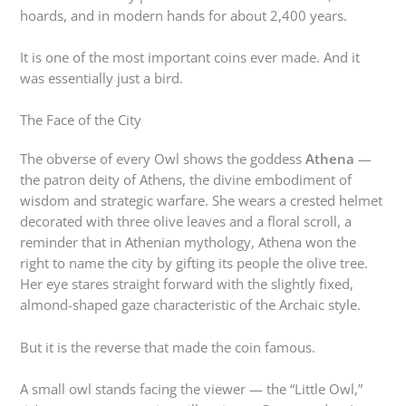
hoards, and in modern hands for about 2,400 years.
It is one of the most important coins ever made. And it
was essentially just a bird.
The Face of the City
The obverse of every Owl shows the goddess
Athena
—
the patron deity of Athens, the divine embodiment of
wisdom and strategic warfare. She wears a crested helmet
decorated with three olive leaves and a floral scroll, a
reminder that in Athenian mythology, Athena won the
right to name the city by gifting its people the olive tree.
Her eye stares straight forward with the slightly fixed,
almond-shaped gaze characteristic of the Archaic style.
But it is the reverse that made the coin famous.
A small owl stands facing the viewer — the “Little Owl,”