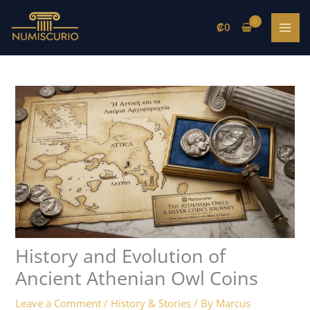
Skip
to
₡
0
content
History and Evolution of
Ancient Athenian Owl Coins
Leave a Comment
/
History & Stories
/ By
Marcus