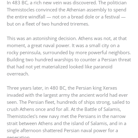
In 483 BC, a rich new vein was discovered. The politician
Themistocles convinced the Athenian assembly to spend
the entire windfall — not on a bread dole or a festival —
but on a fleet of two hundred triremes.
This was an astonishing decision. Athens was not, at that
moment, a great naval power. It was a small city on a
rocky peninsula, surrounded by more powerful neighbors.
Building two hundred warships to counter a Persian threat
that had not yet materialized looked like paranoid
overreach.
Three years later, in 480 BC, the Persian king Xerxes
invaded with the largest army the ancient world had ever
seen. The Persian fleet, hundreds of ships strong, sailed to
crush Athens once and for all. At the Battle of Salamis,
Themistocles’s new navy met the Persians in the narrow
strait between Athens and the island of Salamis, and in a
single afternoon shattered Persian naval power for a
generation.