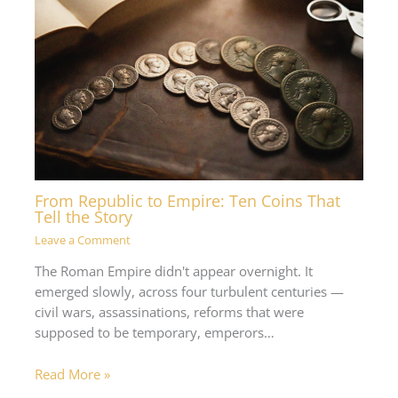
From Republic to Empire: Ten Coins That
Tell the Story
Leave a Comment
The Roman Empire didn't appear overnight. It
emerged slowly, across four turbulent centuries —
civil wars, assassinations, reforms that were
supposed to be temporary, emperors…
Read More »