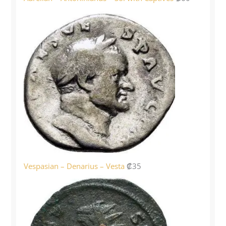
Vespasian – Denarius – Vesta
₡
35