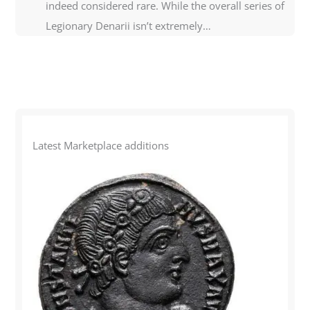
indeed considered rare. While the overall series of
Legionary Denarii isn’t extremely…
Latest Marketplace additions