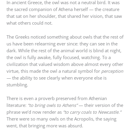
In ancient Greece, the owl was not a neutral bird. It was
the sacred companion of Athena herself — the creature
that sat on her shoulder, that shared her vision, that saw
what others could not.
The Greeks noticed something about owls that the rest of
us have been relearning ever since: they can see in the
dark. While the rest of the animal world is blind at night,
the owl is fully awake, fully focused, watching. To a
civilization that valued wisdom above almost every other
virtue, this made the owl a natural symbol for
perception
— the ability to see clearly when everyone else is
stumbling.
There is even a proverb preserved from Athenian
literature:
“to bring owls to Athens”
— their version of the
phrase we’d now render as
“to carry coals to Newcastle.”
There were so many owls on the Acropolis, the saying
went, that bringing more was absurd.